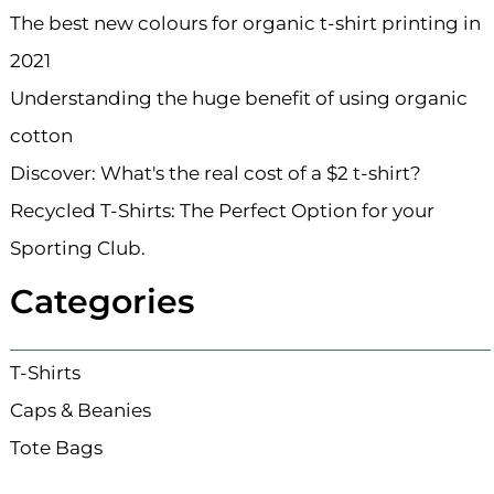
The best new colours for organic t-shirt printing in
2021
Understanding the huge benefit of using organic
cotton
Discover: What's the real cost of a $2 t-shirt?
Recycled T-Shirts: The Perfect Option for your
Sporting Club.
Categories
T-Shirts
Caps & Beanies
Tote Bags