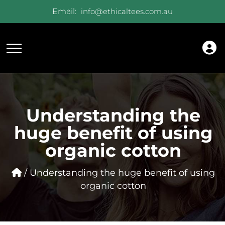
Email:
info@ethicaltees.com.au
Understanding the
huge benefit of using
organic cotton
/ Understanding the huge benefit of using
organic cotton