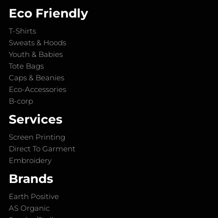
Eco Friendly
T-Shirts
Sweats & Hoods
Youth & Babies
Tote Bags
Caps & Beanies
Eco-Accessories
B-corp
Services
Screen Printing
Direct To Garment
Embroidery
Brands
Earth Positive
AS Organic