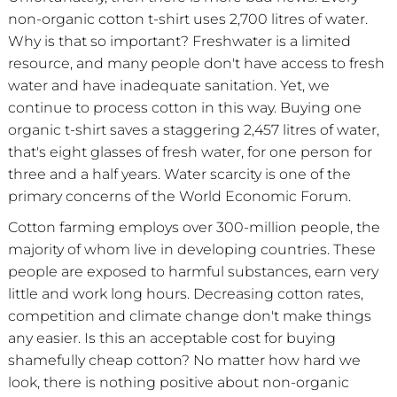
non-organic cotton t-shirt uses 2,700 litres of water.
Why is that so important? Freshwater is a limited
resource, and many people don't have access to fresh
water and have inadequate sanitation. Yet, we
continue to process cotton in this way. Buying one
organic t-shirt saves a staggering 2,457 litres of water,
that's eight glasses of fresh water, for one person for
three and a half years. Water scarcity is one of the
primary concerns of the World Economic Forum.
Cotton farming employs over 300-million people, the
majority of whom live in developing countries. These
people are exposed to harmful substances, earn very
little and work long hours. Decreasing cotton rates,
competition and climate change don't make things
any easier. Is this an acceptable cost for buying
shamefully cheap cotton? No matter how hard we
look, there is nothing positive about non-organic