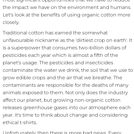
the impact we have on the environment and humans.
Let's look at the benefits of using organic cotton more
closely.
Traditional cotton has earned the somewhat
unfavourable nickname as the 'dirtiest crop on earth'. It
is a superpower that consumes two-billion dollars of
pesticides each year which is almost a fifth of the
planet's usage. The pesticides and insecticides
contaminate the water we drink, the soil that we use to
grow edible crops and the air that we breathe. The
contaminants are responsible for the deaths of many
animals exposed to them. Not only does the industry
affect our planet, but growing non-organic cotton
releases greenhouse gases into our atmosphere each
year. It's time to think about change and considering
ethical t-shirts.
Unfortunately, then there is more bad news. Every