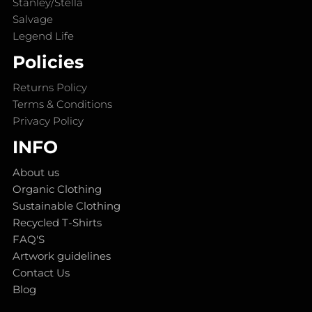
Stanley/Stella
Salvage
Legend Life
Policies
Returns Policy
Terms & Conditions
Privacy Policy
INFO
About us
Organic Clothing
Sustainable Clothing
Recycled T-Shirts
FAQ'S
Artwork guidelines
Contact Us
Blog