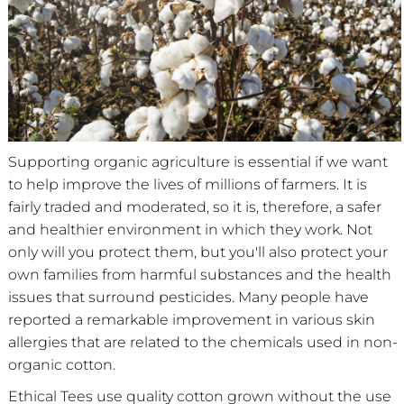
Supporting organic agriculture is essential if we want
to help improve the lives of millions of farmers. It is
fairly traded and moderated, so it is, therefore, a safer
and healthier environment in which they work. Not
only will you protect them, but you'll also protect your
own families from harmful substances and the health
issues that surround pesticides. Many people have
reported a remarkable improvement in various skin
allergies that are related to the chemicals used in non-
organic cotton.
Ethical Tees use quality cotton grown without the use