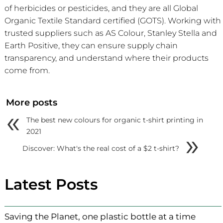
of herbicides or pesticides, and they are all Global
Organic Textile Standard certified (GOTS). Working with
trusted suppliers such as AS Colour, Stanley Stella and
Earth Positive, they can ensure supply chain
transparency, and understand where their products
come from.
More posts
«
The best new colours for organic t-shirt printing in
»
2021
Discover: What's the real cost of a $2 t-shirt?
Latest Posts
Saving the Planet, one plastic bottle at a time