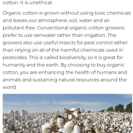
cotton. It is unethical.
Organic cotton is grown without using toxic chemicals
and leaves our atmosphere, soil, water and air
pollutant-free. Conventional organic cotton growers
prefer to use rainwater rather than irrigation. The
growers also use useful insects for pest control rather
than relying on all of the harmful chemicals used in
pesticides. This is called biodiversity, so it is great for
humanity and the earth. By choosing to buy organic
cotton, you are enhancing the health of humans and
animals and sustaining natural resources around the
world.