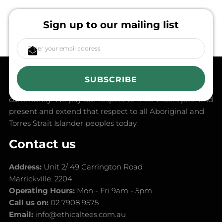
Sign up to our mailing list
in the spirit of reconciliation, Ethical Tees acknowledges
the Traditional Custodians of Country throughout
SUBSCRIBE
Australia and their connections to land, sea and
community. We pay our respect to their Elders past and
present and extend that respect to all Aboriginal and
Torres Strait Islander peoples today.
Contact us
Address:
Unit 2/ 49 Carrington Road
Marrickville. 2204
Operating Hours:
Mon - Fri 9am - 5pm
Call us on:
02 7908 9575
Email:
info@ethicaltees.com.au