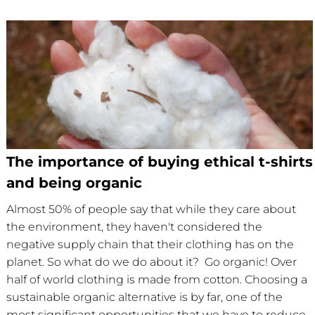
The importance of buying ethical t-shirts
and being organic
Almost 50% of people say that while they care about
the environment, they haven't considered the
negative supply chain that their clothing has on the
planet. So what do we do about it? Go organic! Over
half of world clothing is made from cotton. Choosing a
sustainable organic alternative is by far, one of the
most significant opportunities that we have to reduce