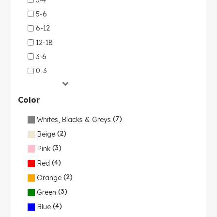
5-6
6-12
12-18
3-6
0-3
Color
(7)
Whites, Blacks & Greys
(2)
Beige
(3)
Pink
(4)
Red
(2)
Orange
(3)
Green
(4)
Blue