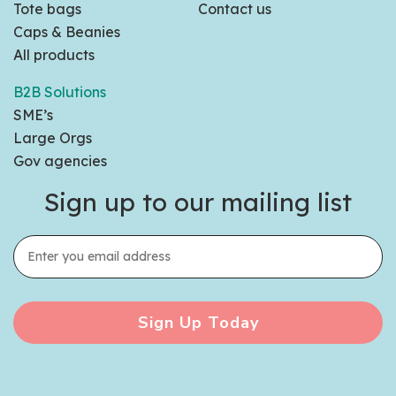
Tote bags
Contact us
Caps & Beanies
All products
B2B Solutions
SME’s
Large Orgs
Gov agencies
Sign up to our mailing list
Sign Up Today