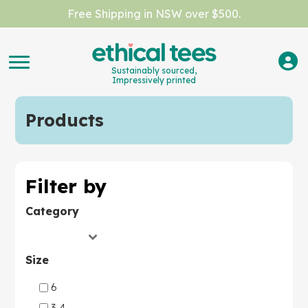
Free Shipping in NSW over $500.
Sustainably sourced,
Impressively printed
Products
Filter by
Category
Size
6
3-4