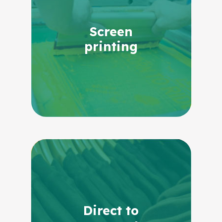
Screen
printing
Direct to