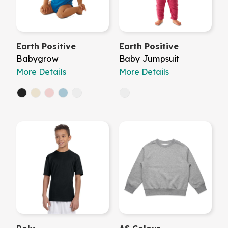
Earth Positive
Earth Positive
Babygrow
Baby Jumpsuit
More Details
More Details