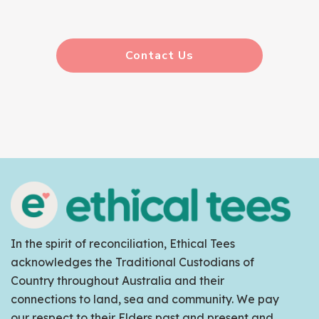
Contact Us
In the spirit of reconciliation, Ethical Tees
acknowledges the Traditional Custodians of
Country throughout Australia and their
connections to land, sea and community. We pay
our respect to their Elders past and present and