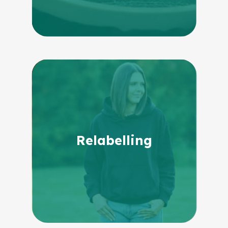
Relabelling