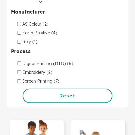
Manufacturer
AS Colour (2)
Earth Positive (4)
Roly (1)
Process
Digital Printing (DTG) (6)
Embroidery (2)
Screen Printing (7)
Reset