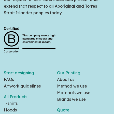
extend that respect to all Aboriginal and Torres
Strait Islander peoples today.
Start designing
Our Printing
FAQs
About us
Artwork guidelines
Method we use
Materials we use
All Products
Brands we use
T-shirts
Hoods
Quote