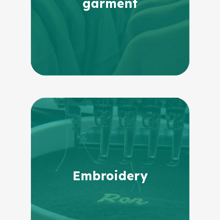
garment
Embroidery