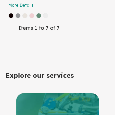
More Details
Items 1 to 7 of 7
Explore our services