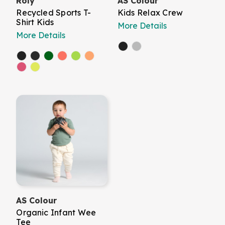
Roly
AS Colour
Recycled Sports T-
Kids Relax Crew
Shirt Kids
More Details
More Details
AS Colour
Organic Infant Wee
Tee