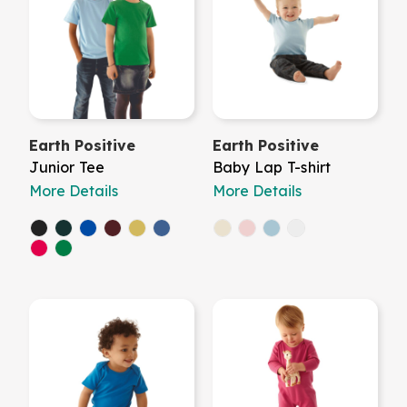
Earth Positive
Earth Positive
Junior Tee
Baby Lap T-shirt
More Details
More Details