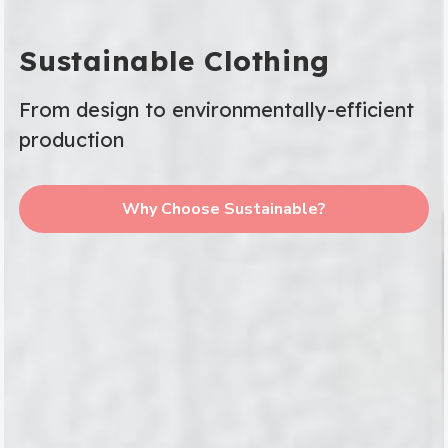
Sustainable Clothing
From design to environmentally-efficient
production
Why Choose Sustainable?