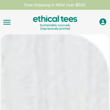
Free Shipping in NSW over $500.
Sustainably sourced,
Impressively printed