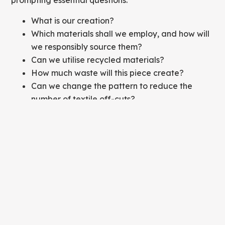
prompting essential questions:
What is our creation?
Which materials shall we employ, and how will
we responsibly source them?
Can we utilise recycled materials?
How much waste will this piece create?
Can we change the pattern to reduce the
number of textile off-cuts?
Will the use of blended fabrics pose recycling
challenges?
Is this garment a lasting addition to someone's
wardrobe or just a passing trend?
By asking and answering these questions, designers
are able to influence a garment's initial
"sustainability" profile.