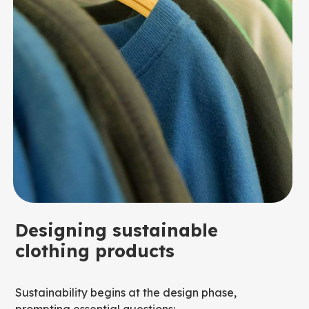
Designing sustainable
clothing products
Sustainability begins at the design phase,