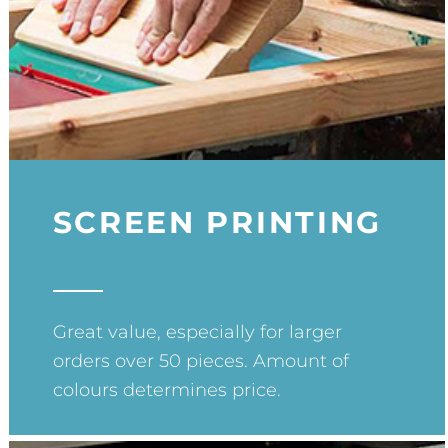
SCREEN PRINTING
Great value, especially for larger
orders over 50 pieces. Amount of
colours determines price.