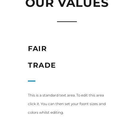
OUR VALUES
FAIR
TRADE
This is a standard text area. To edit this area
click it. You can then set your foont sizes and
colors whilst editing.