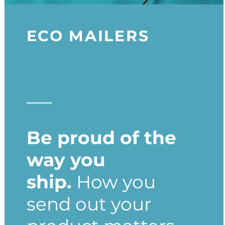
ECO MAILERS
Be proud of the
way you
ship.
How you
send out your