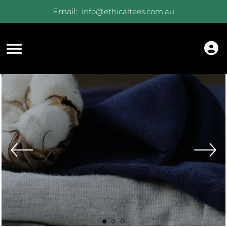
Email:
info@ethicaltees.com.au