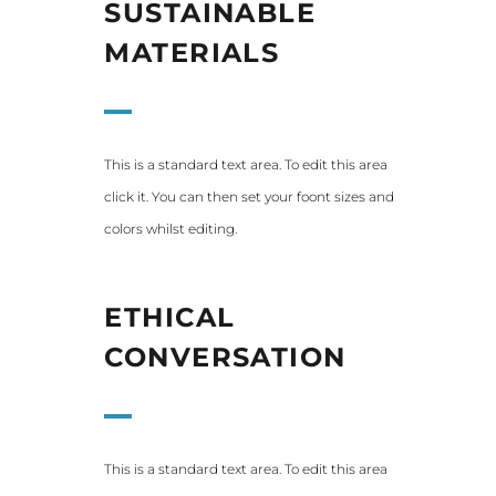
SUSTAINABLE
MATERIALS
This is a standard text area. To edit this area
click it. You can then set your foont sizes and
colors whilst editing.
ETHICAL
CONVERSATION
This is a standard text area. To edit this area