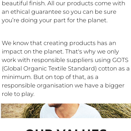
beautiful finish. All our products come with
an ethical guarantee so you can be sure
you’re doing your part for the planet.
We know that creating products has an
impact on the planet. That's why we only
work with responsible suppliers using GOTS
(Global Organic Textile Standard) cotton as a
minimum. But on top of that, as a
responsible organisation we have a bigger
role to play.