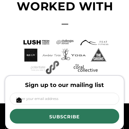
WORKED WITH
Sign up to our mailing list
in the spirit of reconciliation, Ethical Tees acknowledges
the Traditional Custodians of Country throughout
SUBSCRIBE
Australia and their connections to land, sea and
community. We pay our respect to their Elders past and