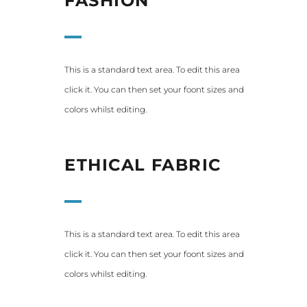
FASHION
This is a standard text area. To edit this area
click it. You can then set your foont sizes and
colors whilst editing.
ETHICAL FABRIC
This is a standard text area. To edit this area
click it. You can then set your foont sizes and
colors whilst editing.