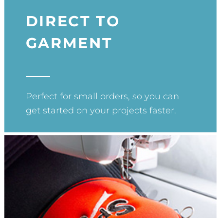
DIRECT TO
GARMENT
Perfect for small orders, so you can
get started on your projects faster.