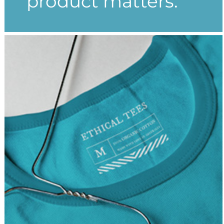
product matters.