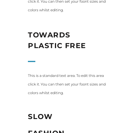
click it. You can then set your foont sizes and
colors whilst editing.
TOWARDS
PLASTIC FREE
This is a standard text area. To edit this area
click it. You can then set your foont sizes and
colors whilst editing.
SLOW