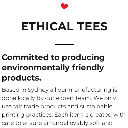
ETHICAL TEES
ETHICAL T-
SHIRT
Committed to producing
environmentally friendly
products.
PRINTING
Based in Sydney all our manufacturing is
done locally by our expert team. We only
use fair trade products and sustainable
printing practices. Each item is created with
care to ensure an unbelievably soft and