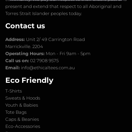
present and extend that respect to all Aboriginal and
Torres Strait Islander peoples today.
Contact us
Address:
Unit 2/ 49 Carrington Road
Marrickville. 2204
Operating Hours:
Mon - Fri 9am - 5pm
Call us on:
02 7908 9575
Email:
info@ethicaltees.com.au
Eco Friendly
T-Shirts
Sweats & Hoods
Youth & Babies
Tote Bags
Caps & Beanies
Eco-Accessories