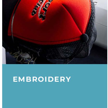
EMBROIDERY