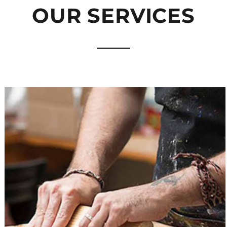
OUR SERVICES