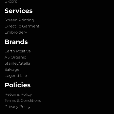
B-corp
Services
Screen Printing
Direct To Garment
Embroidery
Brands
Earth Positive
AS Organic
Stanley/Stella
Salvage
Legend Life
Policies
Returns Policy
Terms & Conditions
Privacy Policy