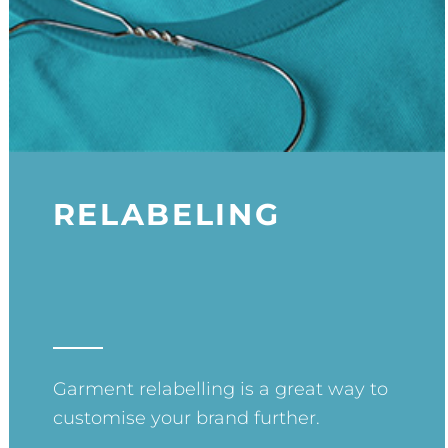
RELABELING
Garment relabelling is a great way to
customise your brand further.