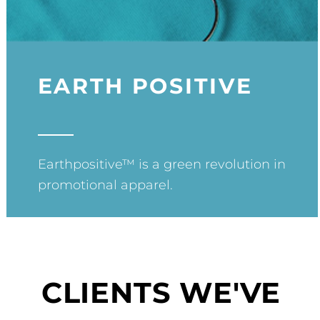
EARTH POSITIVE
Earthpositive™ is a green revolution in
promotional apparel.
CLIENTS WE'VE