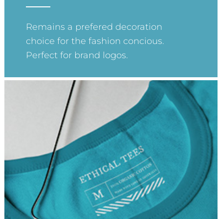
Remains a prefered decoration
choice for the fashion concious.
Perfect for brand logos.