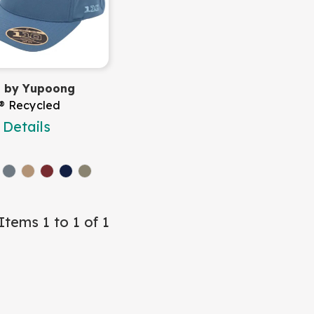
it by Yupoong
t® Recycled
Details
Items 1 to 1 of 1