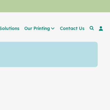
Solutions
Our Printing
Contact Us