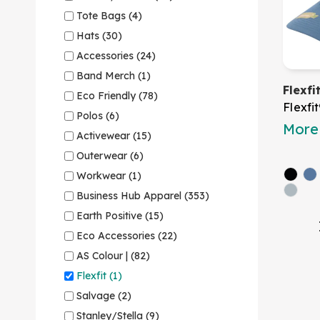
Tote Bags (4)
Hats (30)
Accessories (24)
Band Merch (1)
Flexf
Eco Friendly (78)
Flexfi
Polos (6)
More 
Activewear (15)
Outerwear (6)
Workwear (1)
Business Hub Apparel (353)
Earth Positive (15)
Eco Accessories (22)
AS Colour | (82)
Flexfit (1)
Salvage (2)
Stanley/Stella (9)