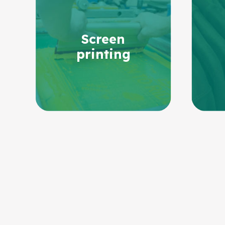
Screen
printing