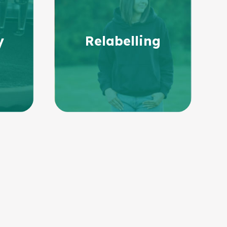
y
Relabelling