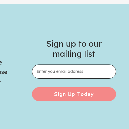
Sign up to our
mailing list
e
use
e
Sign Up Today