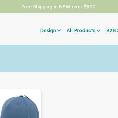
Free Shipping in NSW over $500.
Design
All Products
B2B 