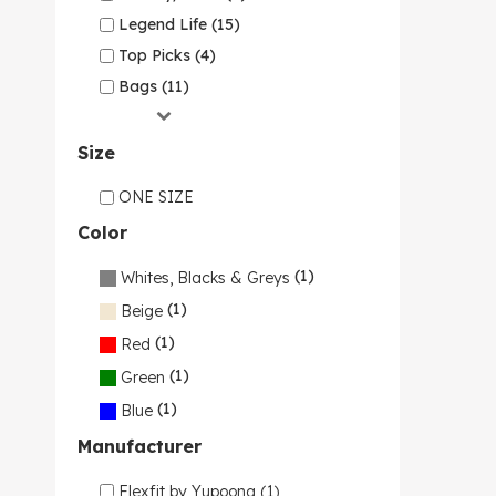
Legend Life (15)
Top Picks (4)
Bags (11)
Size
ONE SIZE
Color
(1)
Whites, Blacks & Greys
(1)
Beige
(1)
Red
(1)
Green
(1)
Blue
Manufacturer
Flexfit by Yupoong (1)