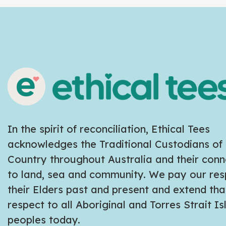
In the spirit of reconciliation, Ethical Tees
acknowledges the Traditional Custodians of
Country throughout Australia and their conn
to land, sea and community. We pay our res
their Elders past and present and extend tha
respect to all Aboriginal and Torres Strait I
peoples today.