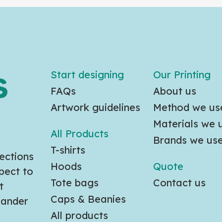
Start designing
Our Printing
FAQs
About us
Artwork guidelines
Method we us
Materials we 
All Products
Brands we us
T-shirts
ections
Hoods
Quote
pect to
Tote bags
Contact us
t
Caps & Beanies
slander
All products