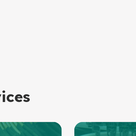
vices