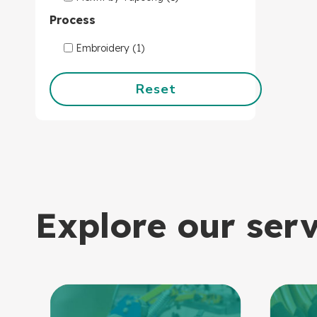
Process
Embroidery (1)
Reset
Explore our ser