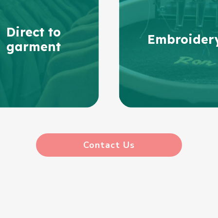
Direct to
Embroider
garment
Contact Us