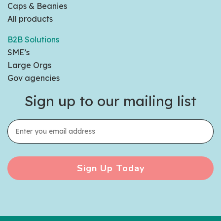
Caps & Beanies
All products
B2B Solutions
SME’s
Large Orgs
Gov agencies
Sign up to our mailing list
Sign Up Today