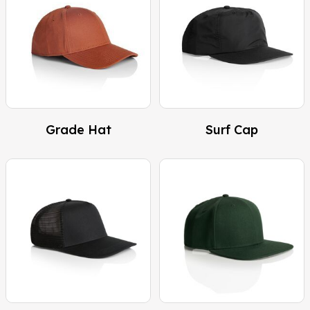
Grade Hat
Surf Cap