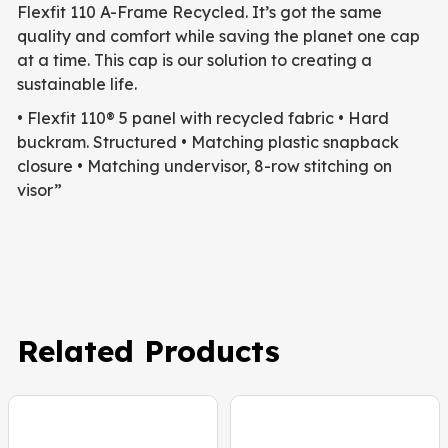
Flexfit 110 A-Frame Recycled. It’s got the same
quality and comfort while saving the planet one cap
at a time. This cap is our solution to creating a
sustainable life.
• Flexfit 110® 5 panel with recycled fabric
• Hard
buckram. Structured
• Matching plastic snapback
closure
• Matching undervisor, 8-row stitching on
visor”
Related Products