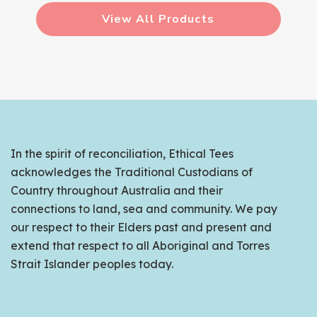
View All Products
In the spirit of reconciliation, Ethical Tees
acknowledges the Traditional Custodians of
Country throughout Australia and their
connections to land, sea and community. We pay
our respect to their Elders past and present and
extend that respect to all Aboriginal and Torres
Strait Islander peoples today.