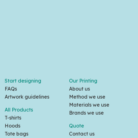
Start designing
Our Printing
FAQs
About us
Artwork guidelines
Method we use
Materials we use
All Products
Brands we use
T-shirts
Hoods
Quote
Tote bags
Contact us