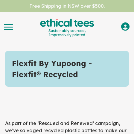
Free Shipping in NSW over $500.
Sustainably sourced,
Impressively printed
Flexfit By Yupoong
Flexfit® Recycled
As part of the ‘Rescued and Renewed’ campaign,
we’ve salvaged recycled plastic bottles to make our