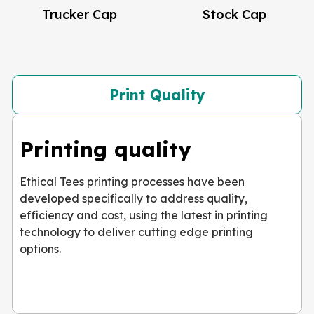
Trucker Cap
Stock Cap
Print Quality
Printing quality
Ethical Tees printing processes have been
developed specifically to address quality,
efficiency and cost, using the latest in printing
technology to deliver cutting edge printing
options.