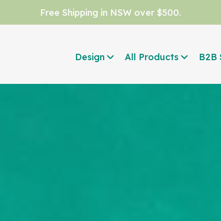
Free Shipping in NSW over $500.
Design
All Products
B2B 