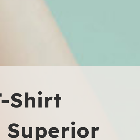
T-Shirt
, Superior