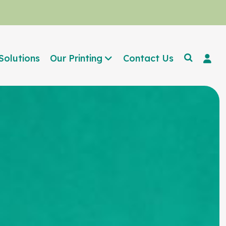
Solutions
Our Printing
Contact Us