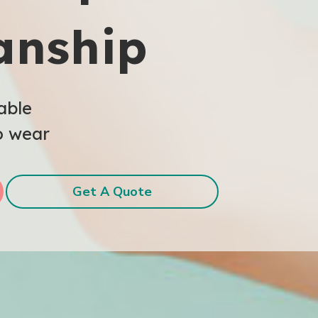
anship
able
o wear
Get A Quote