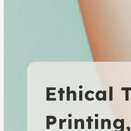
Ethical 
Printing