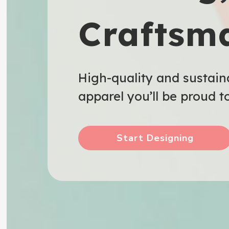
Craftsm
High-quality and sustain
apparel you’ll be proud t
Start Designing