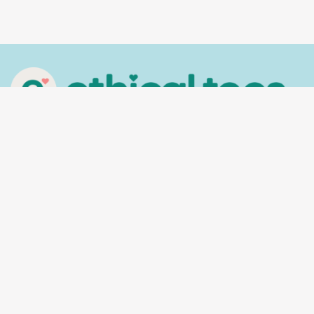
In the spirit of reconciliation, Ethical Tees
acknowledges the Traditional Custodians of
Country throughout Australia and their
connections to land, sea and community. We pay
our respect to their Elders past and present and
extend that respect to all Aboriginal and Torres
Strait Islander peoples today.