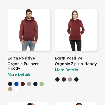
Earth Positive
Earth Positive
Organic Pullover
Organic Zip-up Hoody
Hoody
More Details
More Details