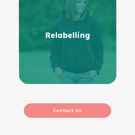
Relabelling
Contact Us