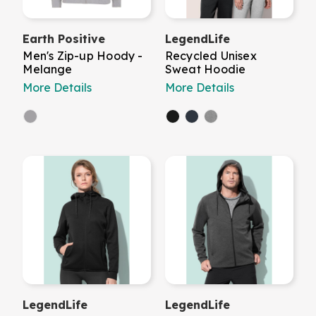
Earth Positive
LegendLife
Men's Zip-up Hoody -
Recycled Unisex
Melange
Sweat Hoodie
More Details
More Details
LegendLife
LegendLife