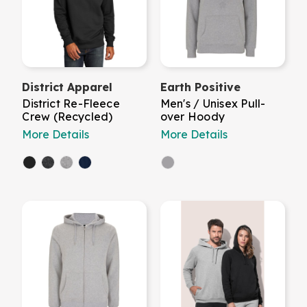
District Apparel
Earth Positive
District Re-Fleece
Men's / Unisex Pull-
Crew (Recycled)
over Hoody
More Details
More Details