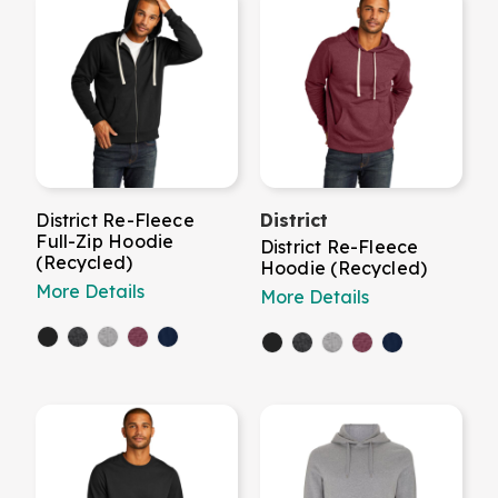
District Re-Fleece
District
Full-Zip Hoodie
District Re-Fleece
(Recycled)
Hoodie (Recycled)
More Details
More Details