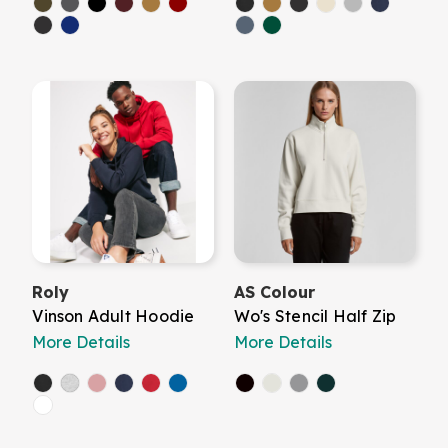
Roly
AS Colour
Vinson Adult Hoodie
Wo's Stencil Half Zip
More Details
More Details