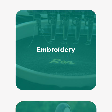
Embroidery