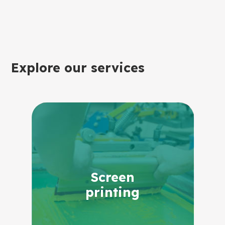
Explore our services
Screen
printing