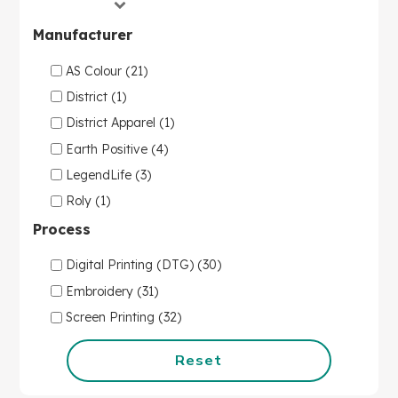
Manufacturer
AS Colour (21)
District (1)
District Apparel (1)
Earth Positive (4)
LegendLife (3)
Roly (1)
Process
Digital Printing (DTG) (30)
Embroidery (31)
Screen Printing (32)
Reset