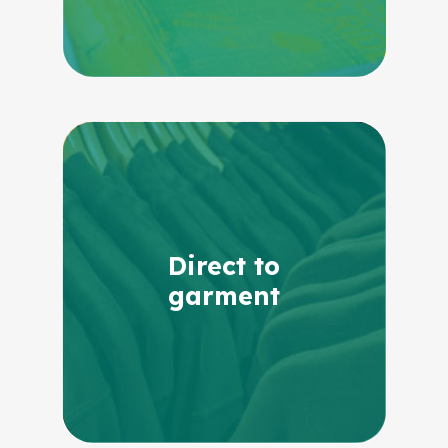
Direct to
garment