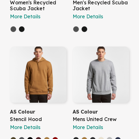
Women's Recycled
Men's Recycled Scuba
Scuba Jacket
Jacket
More Details
More Details
AS Colour
AS Colour
Stencil Hood
Mens United Crew
More Details
More Details