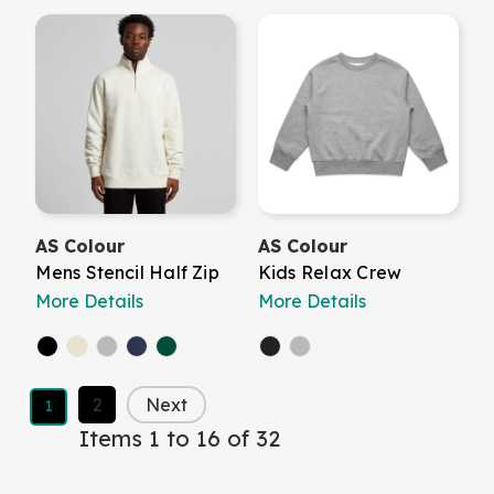
AS Colour
AS Colour
Mens Stencil Half Zip
Kids Relax Crew
More Details
More Details
2
Next
1
Items 1 to 16 of 32