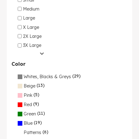
Medium
Large
X Large
2X Large
3X Large
Color
(29)
Whites, Blacks & Greys
(13)
Beige
(5)
Pink
(9)
Red
(11)
Green
(19)
Blue
(6)
Patterns