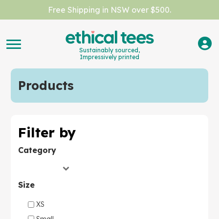
Free Shipping in NSW over $500.
Sustainably sourced,
Impressively printed
Products
Filter by
Category
Size
XS
Small