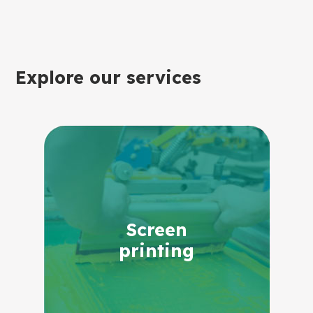
Explore our services
Screen
printing