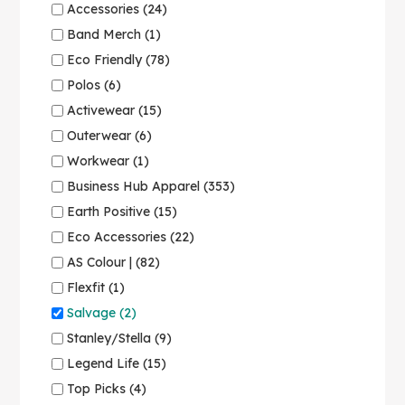
Accessories (24)
Band Merch (1)
Eco Friendly (78)
Polos (6)
Activewear (15)
Outerwear (6)
Workwear (1)
Business Hub Apparel (353)
Earth Positive (15)
Eco Accessories (22)
AS Colour | (82)
Flexfit (1)
Salvage (2)
Stanley/Stella (9)
Legend Life (15)
Top Picks (4)