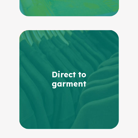
Direct to
garment