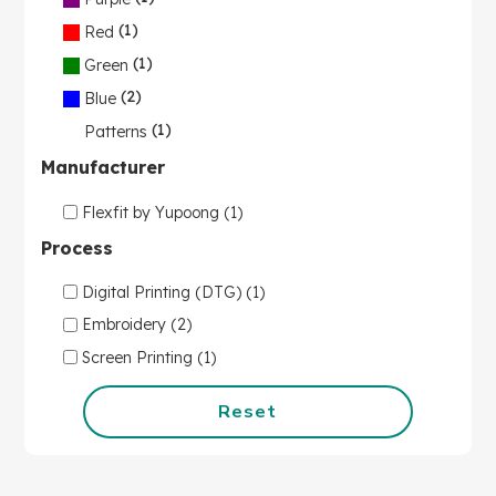
(1)
Red
(1)
Green
(2)
Blue
(1)
Patterns
Manufacturer
Flexfit by Yupoong (1)
Process
Digital Printing (DTG) (1)
Embroidery (2)
Screen Printing (1)
Reset