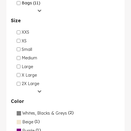
Bags (11)
Size
XXS
XS
Small
Medium
Large
X Large
2X Large
Color
(2)
Whites, Blacks & Greys
(1)
Beige
(1)
Purple