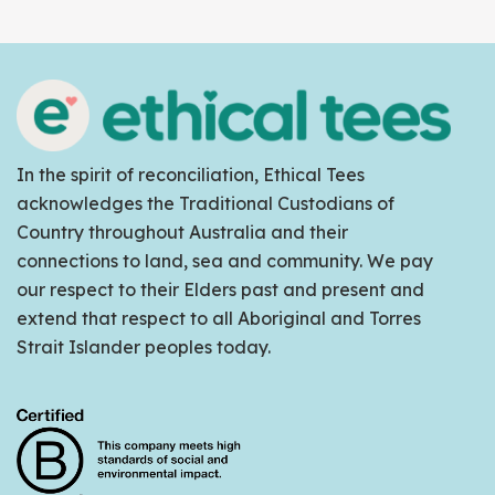
In the spirit of reconciliation, Ethical Tees
acknowledges the Traditional Custodians of
Country throughout Australia and their
connections to land, sea and community. We pay
our respect to their Elders past and present and
extend that respect to all Aboriginal and Torres
Strait Islander peoples today.