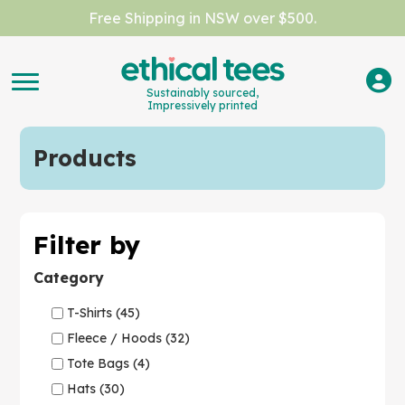
Free Shipping in NSW over $500.
Sustainably sourced,
Impressively printed
Products
Filter by
Category
T-Shirts (45)
Fleece / Hoods (32)
Tote Bags (4)
Hats (30)