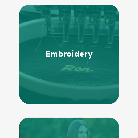
Embroidery