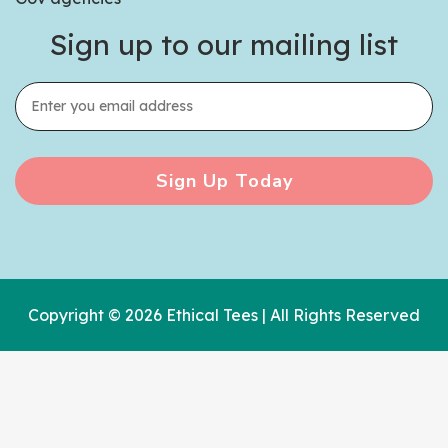
Sign up to our mailing list
Sign Up Today
Copyright © 2026 Ethical Tees | All Rights Reserved