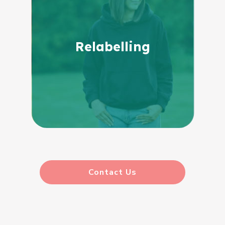
Relabelling
Contact Us