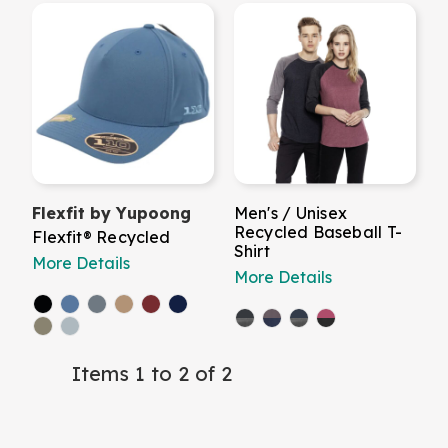
Flexfit by Yupoong
Men's / Unisex
Recycled Baseball T-
Flexfit® Recycled
Shirt
More Details
More Details
Items 1 to 2 of 2