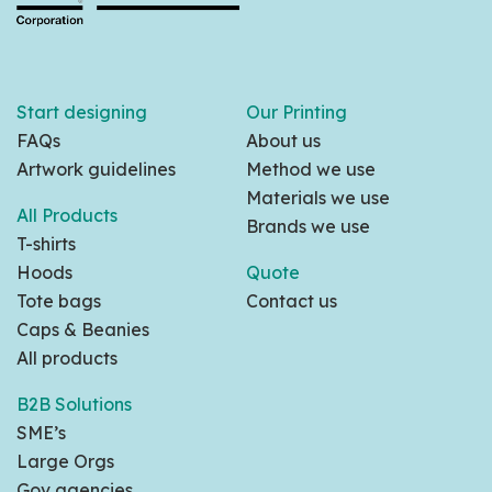
Start designing
Our Printing
FAQs
About us
Artwork guidelines
Method we use
Materials we use
All Products
Brands we use
T-shirts
Hoods
Quote
Tote bags
Contact us
Caps & Beanies
All products
B2B Solutions
SME’s
Large Orgs
Gov agencies