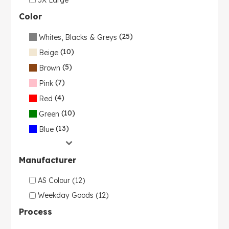
Color
(25)
Whites, Blacks & Greys
(10)
Beige
(5)
Brown
(7)
Pink
(4)
Red
(10)
Green
(13)
Blue
Manufacturer
AS Colour (12)
Weekday Goods (12)
Process