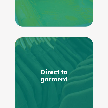
Direct to
garment