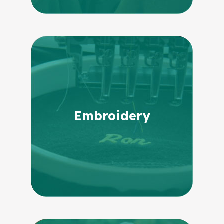
Embroidery