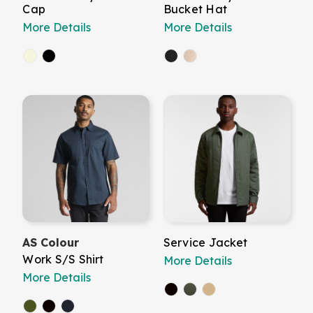
Cap
Bucket Hat
More Details
More Details
AS Colour
Service Jacket
Work S/S Shirt
More Details
More Details