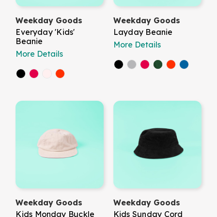
Weekday Goods
Weekday Goods
Everyday 'Kids'
Layday Beanie
Beanie
More Details
More Details
Weekday Goods
Weekday Goods
Kids Monday Buckle
Kids Sunday Cord