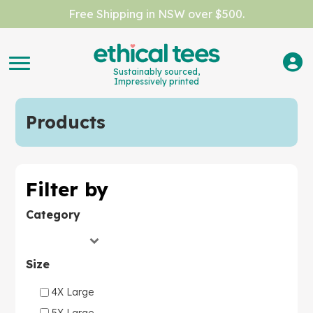
Free Shipping in NSW over $500.
Sustainably sourced,
Impressively printed
Products
Filter by
Category
Size
4X Large
5X Large