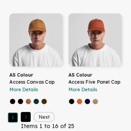
AS Colour
AS Colour
Access Canvas Cap
Access Five Panel Cap
More Details
More Details
2
Next
1
Items 1 to 16 of 25