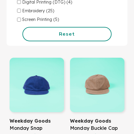
Digital Printing (DTG) (4)
Embroidery (25)
Screen Printing (5)
Reset
Weekday Goods
Weekday Goods
Monday Snap
Monday Buckle Cap