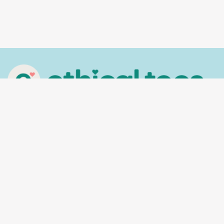
In the spirit of reconciliation, Ethical Tees
acknowledges the Traditional Custodians of
Country throughout Australia and their
connections to land, sea and community. We pay
our respect to their Elders past and present and
extend that respect to all Aboriginal and Torres
Strait Islander peoples today.