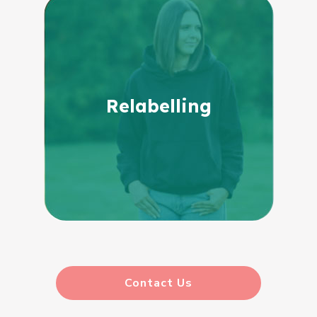
Relabelling
Contact Us