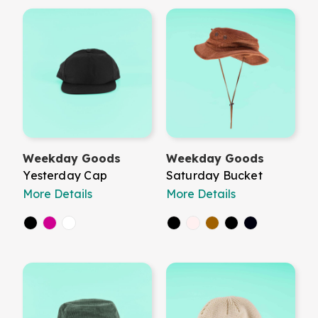
Weekday Goods
Weekday Goods
Yesterday Cap
Saturday Bucket
More Details
More Details