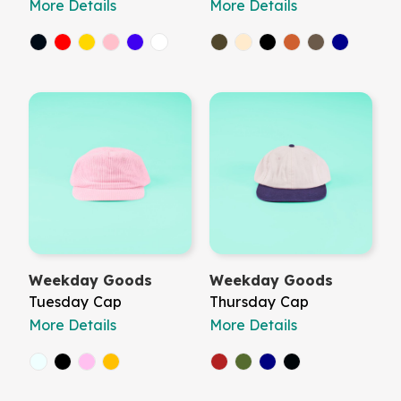
More Details
More Details
Weekday Goods
Weekday Goods
Tuesday Cap
Thursday Cap
More Details
More Details