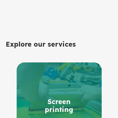
Explore our services
Screen
printing