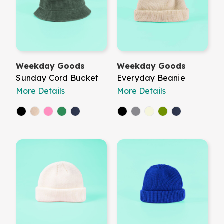
Weekday Goods
Weekday Goods
Sunday Cord Bucket
Everyday Beanie
More Details
More Details