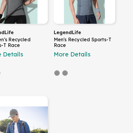
dLife
LegendLife
n's Recycled
Men's Recycled Sports-T
s-T Race
Race
 Details
More Details