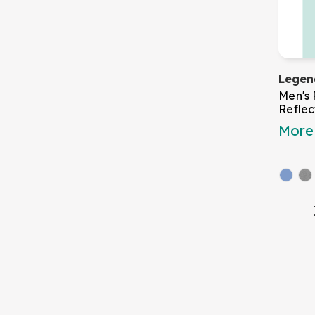
Legen
Men's 
Reflec
More 