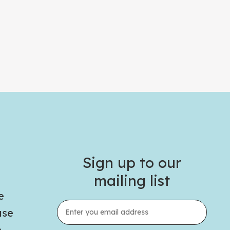
Sign up to our
mailing list
e
use
e