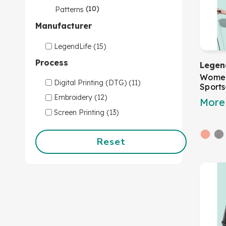
(10)
Patterns
Manufacturer
LegendLife (15)
Process
Legen
Women
Digital Printing (DTG) (11)
Sport
Embroidery (12)
More 
Screen Printing (13)
Reset