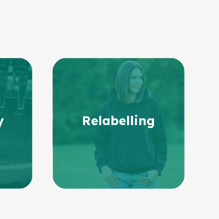
y
Relabelling