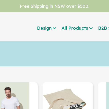
Free Shipping in NSW over $500.
Design
All Products
B2B 