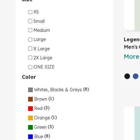
XS
Small
Medium
Legen
Large
Men's 
X Large
More 
2X Large
ONE SIZE
Color
(8)
Whites, Blacks & Greys
(1)
Brown
(3)
Red
(1)
Orange
(3)
Green
(8)
Blue