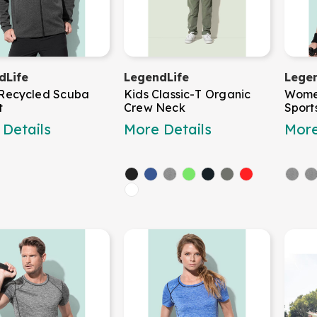
dLife
LegendLife
Legen
 Recycled Scuba
Kids Classic-T Organic
Wome
t
Crew Neck
Sport
Details
More Details
More