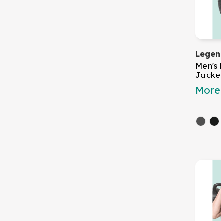
Legen
Men's
Jacke
More 