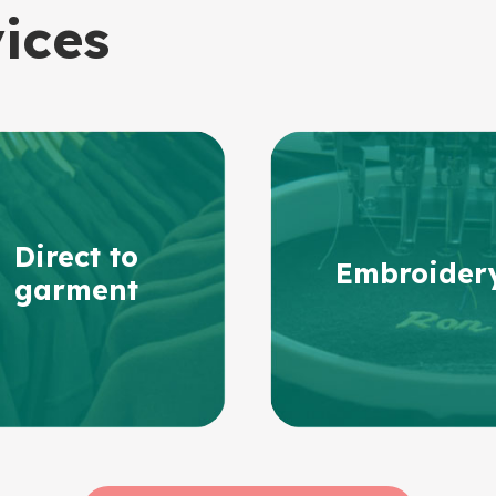
vices
Direct to
Embroider
garment