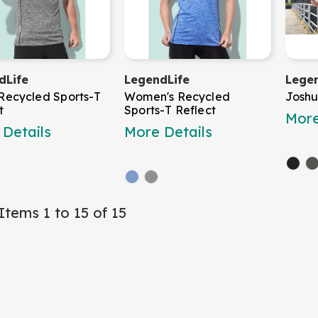
dLife
LegendLife
Legen
Recycled Sports-T
Women's Recycled
Joshu
t
Sports-T Reflect
More
Details
More Details
Items 1 to 15 of 15