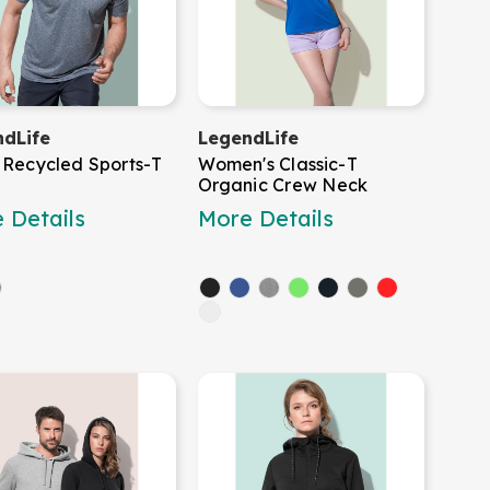
dLife
LegendLife
 Recycled Sports-T
Women's Classic-T
Organic Crew Neck
 Details
More Details