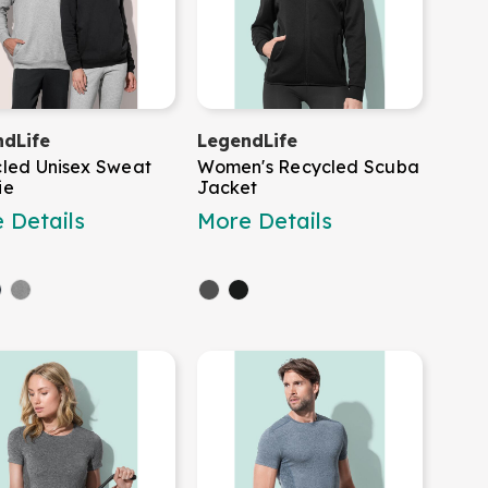
dLife
LegendLife
led Unisex Sweat
Women's Recycled Scuba
ie
Jacket
 Details
More Details