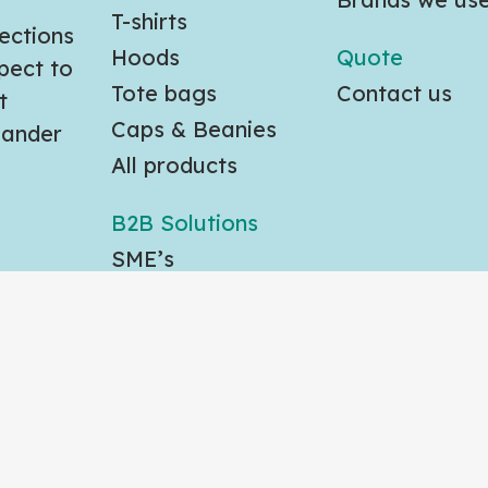
T-shirts
ections
Hoods
Quote
pect to
Tote bags
Contact us
t
Caps & Beanies
slander
All products
B2B Solutions
SME’s
Large Orgs
Gov agencies
eserved