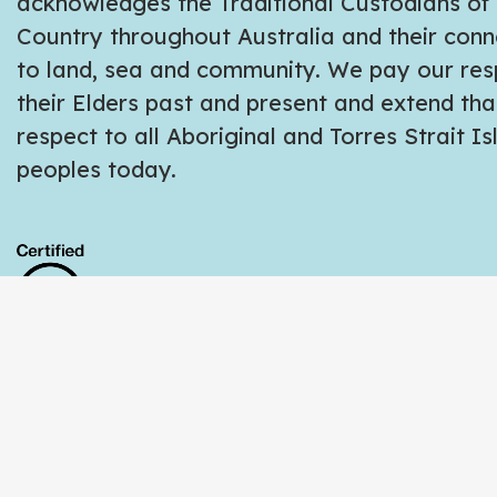
acknowledges the Traditional Custodians of
Country throughout Australia and their conn
to land, sea and community. We pay our res
their Elders past and present and extend tha
respect to all Aboriginal and Torres Strait I
peoples today.
Copyright © 2026 Ethical Tees | All Rights R