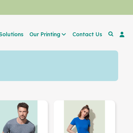
Solutions
Our Printing
Contact Us