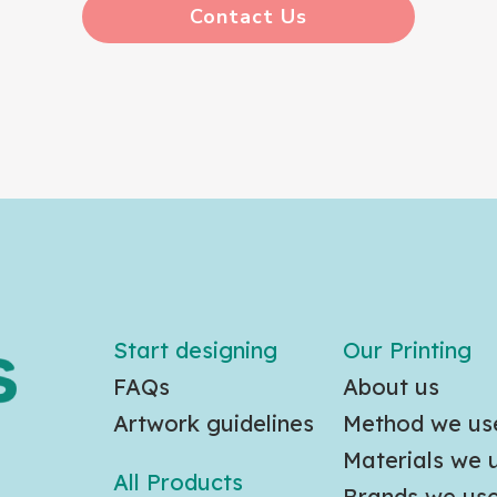
Contact Us
Start designing
Our Printing
FAQs
About us
Artwork guidelines
Method we us
Materials we 
All Products
Brands we us