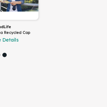
dLife
a Recycled Cap
 Details