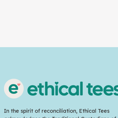
In the spirit of reconciliation, Ethical Tees