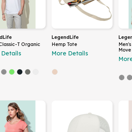
dLife
LegendLife
Legen
Classic-T Organic
Hemp Tote
Men's
Move
Details
More Details
More