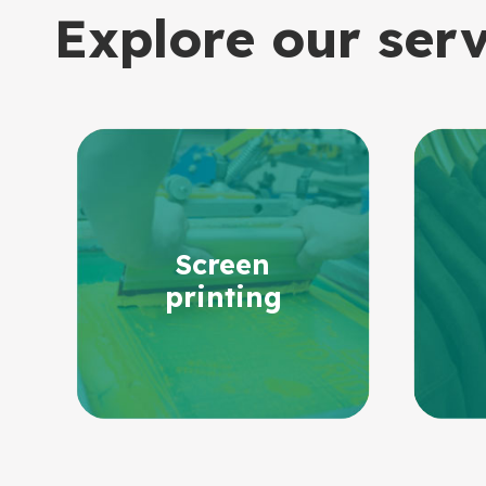
Explore our ser
Screen
printing