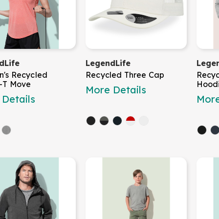
dLife
LegendLife
Legen
's Recycled
Recycled Three Cap
Recyc
s-T Move
Hood
More Details
Details
More