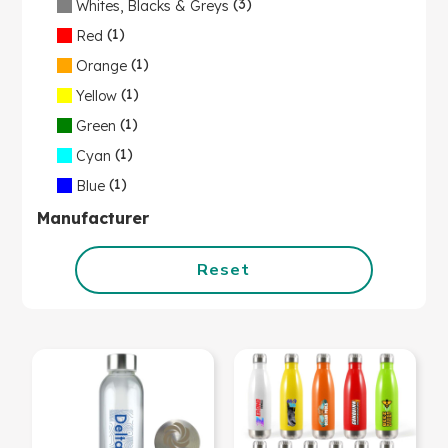
(3)
Whites, Blacks & Greys
(1)
Red
(1)
Orange
(1)
Yellow
(1)
Green
(1)
Cyan
(1)
Blue
Manufacturer
Reset