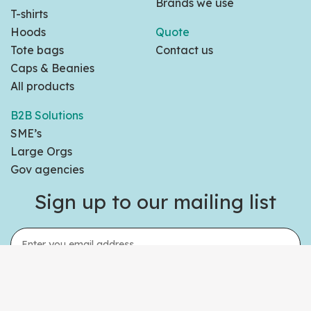
Brands we use
T-shirts
Hoods
Quote
Tote bags
Contact us
Caps & Beanies
All products
B2B Solutions
SME’s
Large Orgs
Gov agencies
Sign up to our mailing list
Sign Up Today