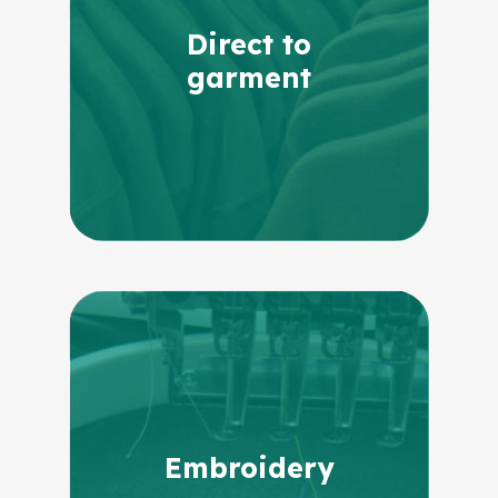
Direct to
garment
Embroidery