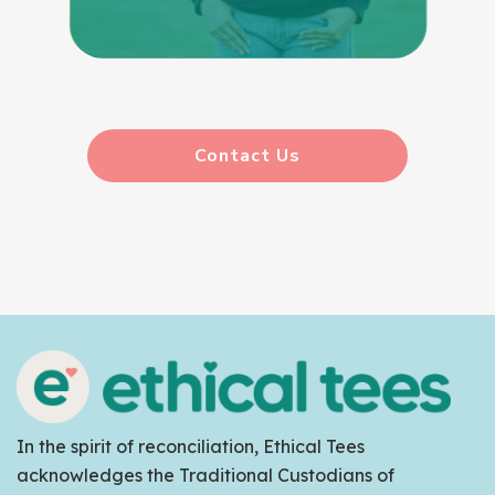
Contact Us
In the spirit of reconciliation, Ethical Tees
acknowledges the Traditional Custodians of