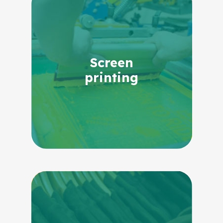
Screen
printing