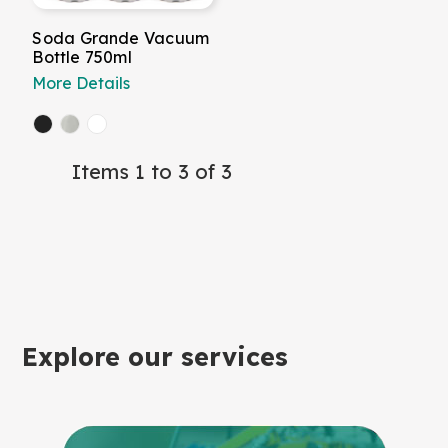
Soda Grande Vacuum
Bottle 750ml
More Details
Items 1 to 3 of 3
Explore our services