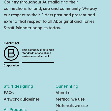
Country throughout Australia and their
connections to land, sea and community. We pay
our respect to their Elders past and present and
extend that respect to all Aboriginal and Torres
Strait Islander peoples today.
Start designing
Our Printing
FAQs
About us
Artwork guidelines
Method we use
Materials we use
All Products