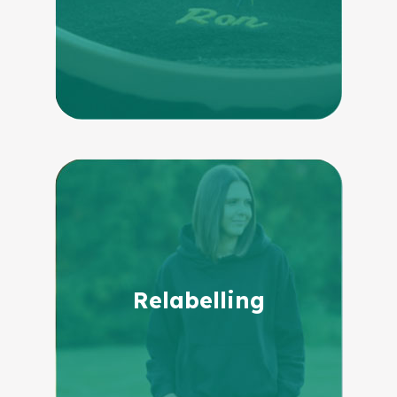
Relabelling