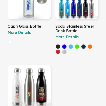
Capri Glass Bottle
Soda Stainless Steel
Drink Bottle
More Details
More Details