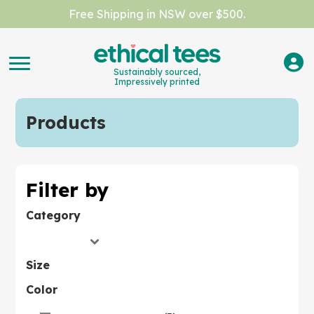
Free Shipping in NSW over $500.
Sustainably sourced,
Impressively printed
Products
Filter by
Category
Size
Color