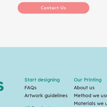
Contact Us
Start designing
Our Printing
FAQs
About us
Artwork guidelines
Method we us
Materials we 