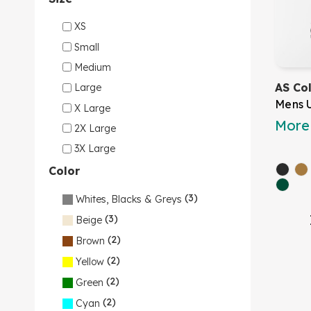
XS
Small
Medium
AS Co
Large
Mens 
X Large
More 
2X Large
3X Large
Color
(3)
Whites, Blacks & Greys
(3)
Beige
(2)
Brown
(2)
Yellow
(2)
Green
(2)
Cyan