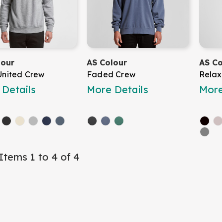
lour
AS Colour
AS Co
United Crew
Faded Crew
Relax
Details
More Details
More
Items 1 to 4 of 4