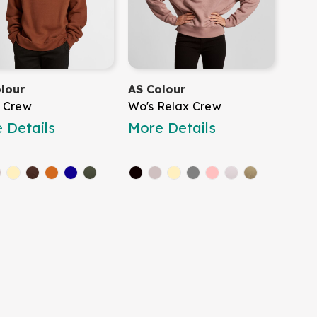
lour
AS Colour
 Crew
Wo's Relax Crew
 Details
More Details