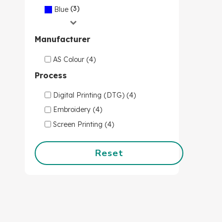
(3)
Blue
Manufacturer
AS Colour (4)
Process
Digital Printing (DTG) (4)
Embroidery (4)
Screen Printing (4)
Reset