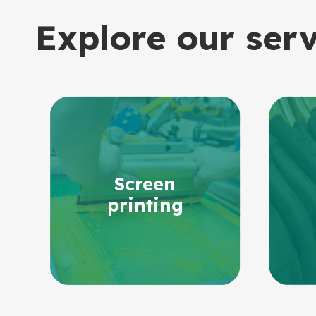
Explore our ser
Screen
printing