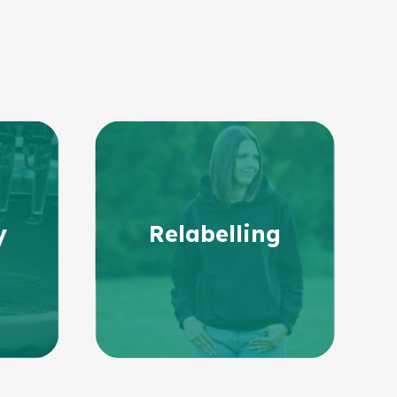
y
Relabelling