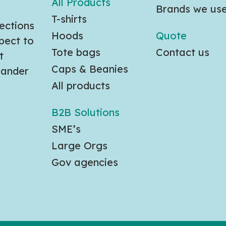
All Products
Brands we us
T-shirts
ections
Hoods
Quote
pect to
Tote bags
Contact us
t
Caps & Beanies
slander
All products
B2B Solutions
SME’s
Large Orgs
Gov agencies