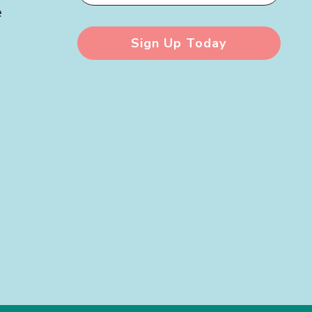
e
Sign Up Today