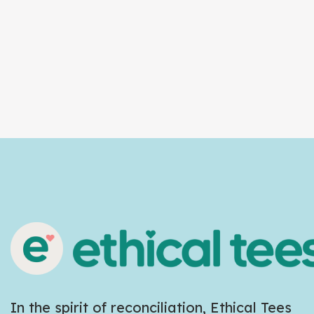
In the spirit of reconciliation, Ethical Tees