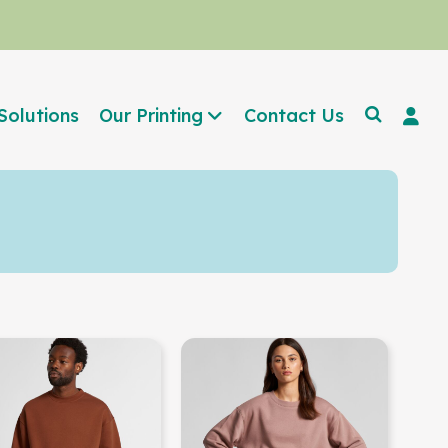
Solutions
Our Printing
Contact Us