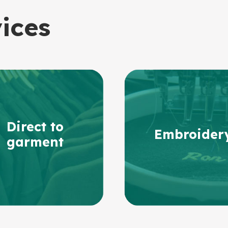
vices
Direct to
Embroider
garment