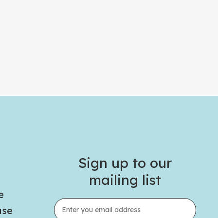
Sign up to our
mailing list
e
use