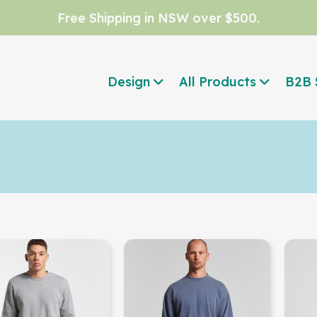
Free Shipping in NSW over $500.
Design
All Products
B2B 