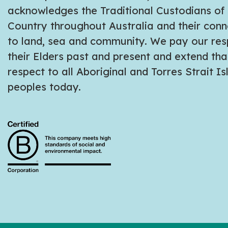
acknowledges the Traditional Custodians of
Country throughout Australia and their conn
to land, sea and community. We pay our res
their Elders past and present and extend tha
respect to all Aboriginal and Torres Strait I
peoples today.