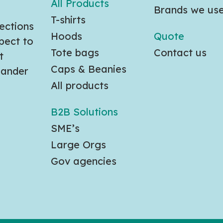
All Products
Brands we us
T-shirts
ections
Hoods
Quote
pect to
Tote bags
Contact us
t
Caps & Beanies
slander
All products
B2B Solutions
SME’s
Large Orgs
Gov agencies