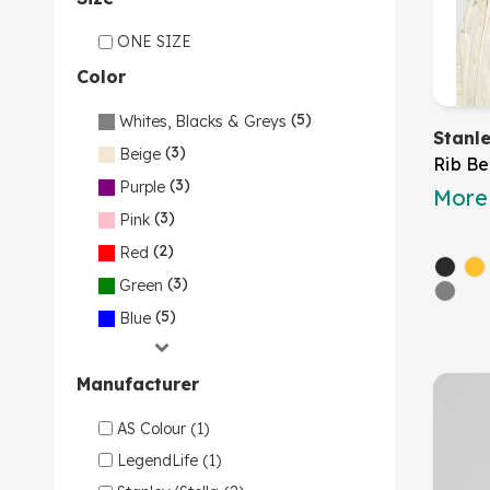
ONE SIZE
Color
(5)
Whites, Blacks & Greys
Stanl
(3)
Beige
Rib Be
(3)
Purple
More 
(3)
Pink
(2)
Red
(3)
Green
(5)
Blue
Manufacturer
AS Colour (1)
LegendLife (1)