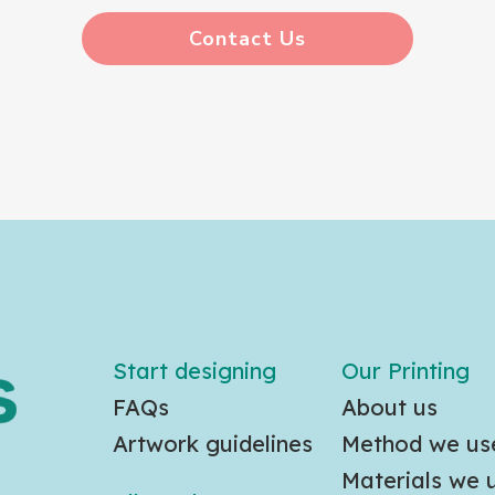
Contact Us
Start designing
Our Printing
FAQs
About us
Artwork guidelines
Method we us
Materials we 