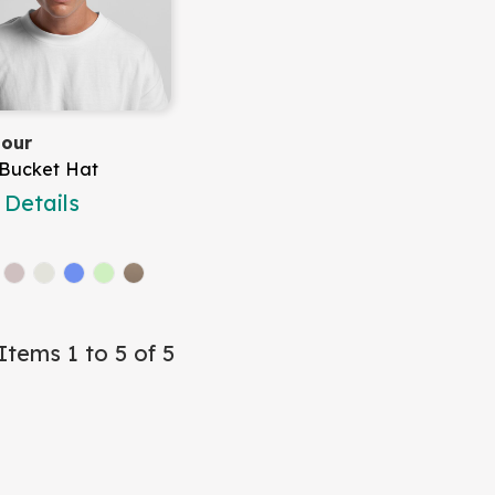
lour
 Bucket Hat
Details
Items 1 to 5 of 5