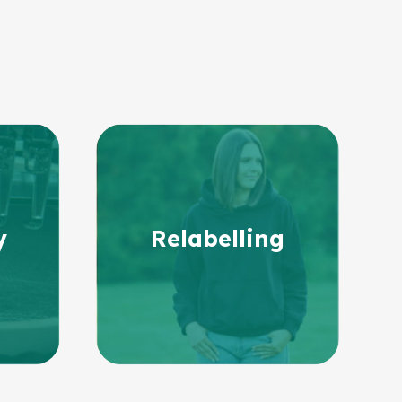
y
Relabelling