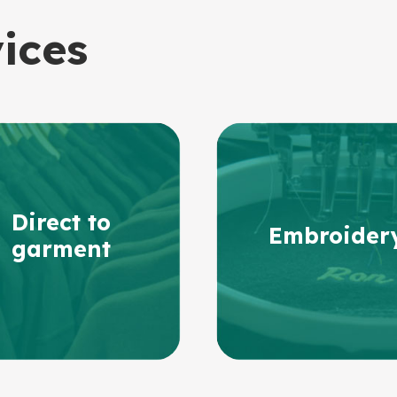
vices
Direct to
Embroider
garment