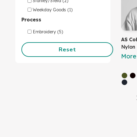
Stanley/Stella (2)
Weekday Goods (1)
Process
Embroidery (5)
AS Co
Nylon
Reset
More 