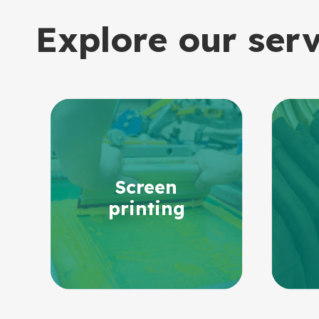
Explore our ser
Screen
printing