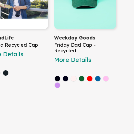
dLife
Weekday Goods
a Recycled Cap
Friday Dad Cap -
Recycled
 Details
More Details