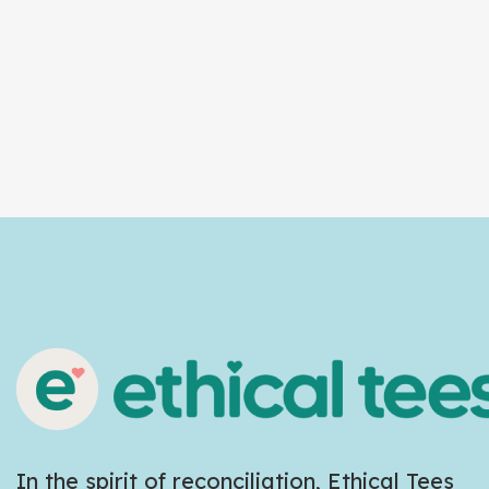
In the spirit of reconciliation, Ethical Tees