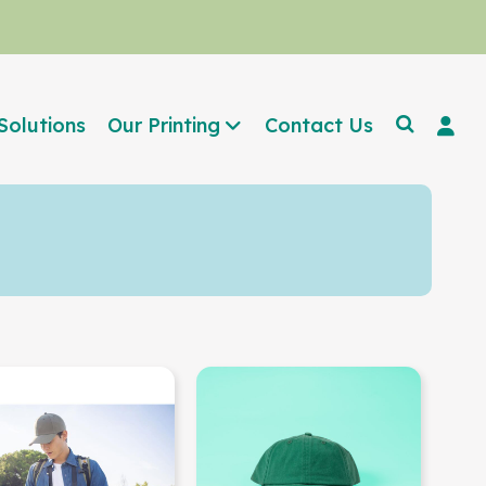
Solutions
Our Printing
Contact Us