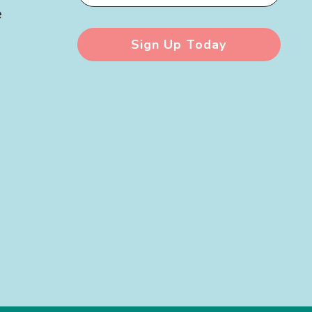
e
Sign Up Today