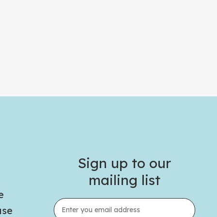
Sign up to our
mailing list
e
use