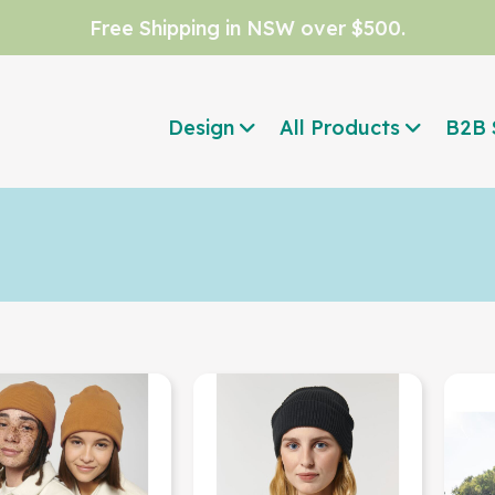
Free Shipping in NSW over $500.
Design
All Products
B2B 