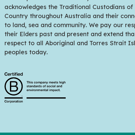
acknowledges the Traditional Custodians of
Country throughout Australia and their conn
to land, sea and community. We pay our res
their Elders past and present and extend tha
respect to all Aboriginal and Torres Strait I
peoples today.