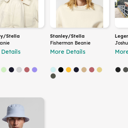
ey/Stella
Stanley/Stella
Legen
anie
Fisherman Beanie
Joshu
Details
More Details
More