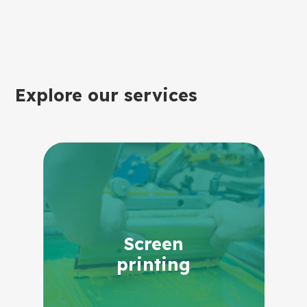
Explore our services
Screen
printing