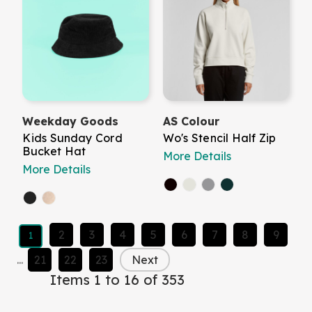
Weekday Goods
AS Colour
Kids Sunday Cord
Wo's Stencil Half Zip
Bucket Hat
More Details
More Details
2
3
4
5
6
7
8
9
1
...
21
22
23
Next
Items 1 to 16 of 353