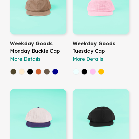
Weekday Goods
Weekday Goods
Monday Buckle Cap
Tuesday Cap
More Details
More Details