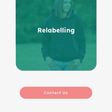
Relabelling
Contact Us