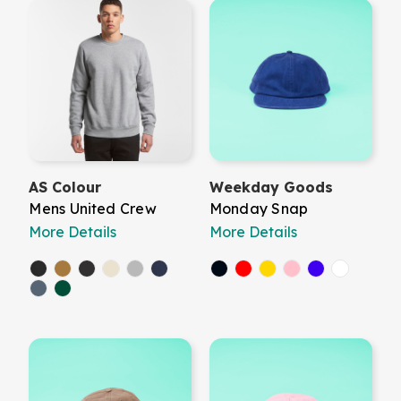
AS Colour
Weekday Goods
Mens United Crew
Monday Snap
More Details
More Details