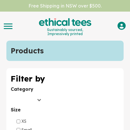
Free Shipping in NSW over $500.
Sustainably sourced,
Impressively printed
Products
Filter by
Category
Size
XS
Small