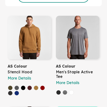
AS Colour
AS Colour
Stencil Hood
Men's Staple Active
Tee
More Details
More Details