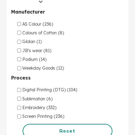
Manufacturer
AS Colour (236)
Colours of Cotton (8)
Gildan (1)
JB's wear (81)
Podium (14)
Weekday Goods (12)
Process
Digital Printing (DTG) (104)
Sublimation (6)
Embroidery (332)
Screen Printing (236)
Reset