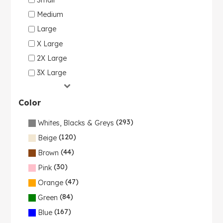
Medium
Large
X Large
2X Large
3X Large
Color
(293)
Whites, Blacks & Greys
(120)
Beige
(44)
Brown
(30)
Pink
(47)
Orange
(84)
Green
(167)
Blue