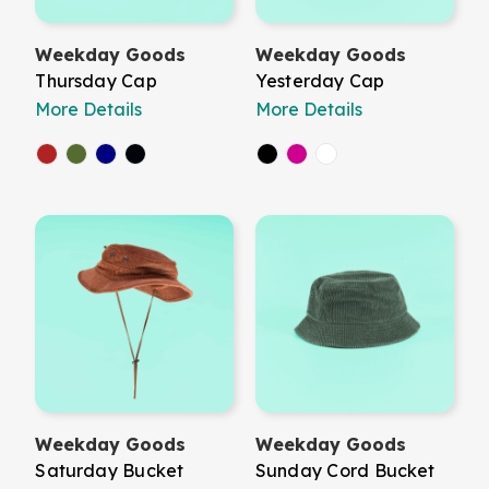
Weekday Goods
Weekday Goods
Thursday Cap
Yesterday Cap
More Details
More Details
Weekday Goods
Weekday Goods
Saturday Bucket
Sunday Cord Bucket