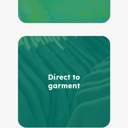
Direct to
garment