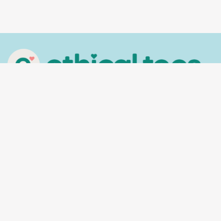
In the spirit of reconciliation, Ethical Tees
acknowledges the Traditional Custodians of
Country throughout Australia and their
connections to land, sea and community. We pay
our respect to their Elders past and present and
extend that respect to all Aboriginal and Torres
Strait Islander peoples today.