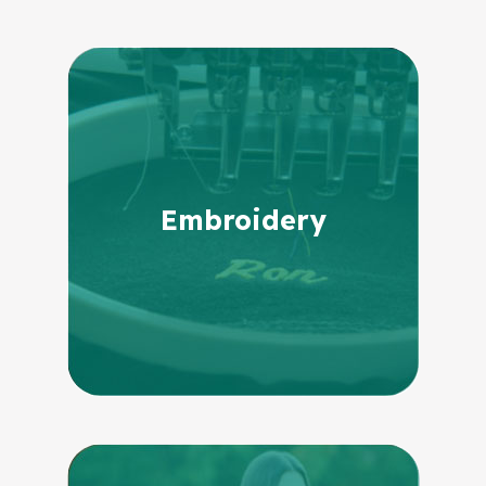
Embroidery