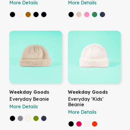
More Details
More Details
Weekday Goods
Weekday Goods
Everyday Beanie
Everyday 'Kids'
Beanie
More Details
More Details