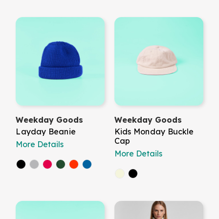
Weekday Goods
Weekday Goods
Layday Beanie
Kids Monday Buckle
Cap
More Details
More Details