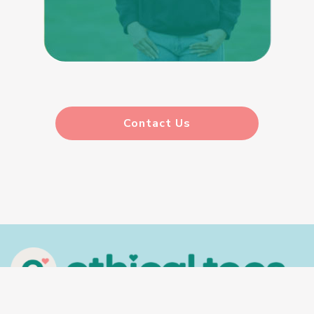
Contact Us
In the spirit of reconciliation, Ethical Tees