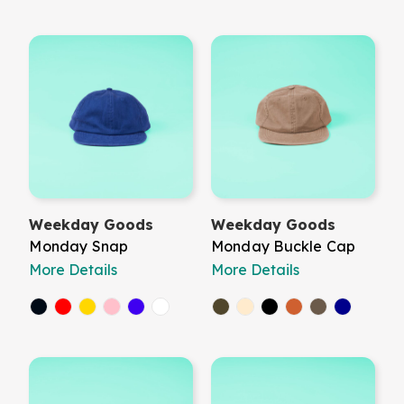
Weekday Goods
Weekday Goods
Monday Snap
Monday Buckle Cap
More Details
More Details