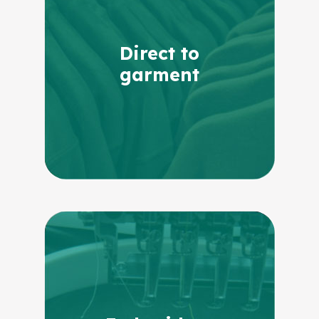
Direct to
garment