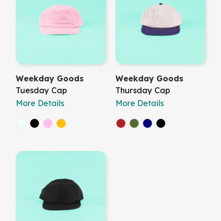
Weekday Goods
Weekday Goods
Tuesday Cap
Thursday Cap
More Details
More Details