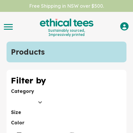
Free Shipping in NSW over $500.
Sustainably sourced,
Impressively printed
Products
Filter by
Category
Size
Color