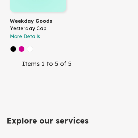
Weekday Goods
Yesterday Cap
More Details
Items 1 to 5 of 5
Explore our services