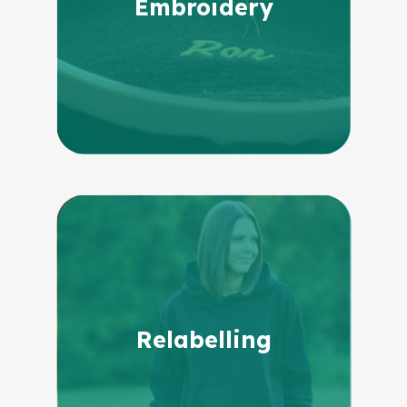
Embroidery
Relabelling