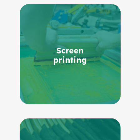
Screen
printing