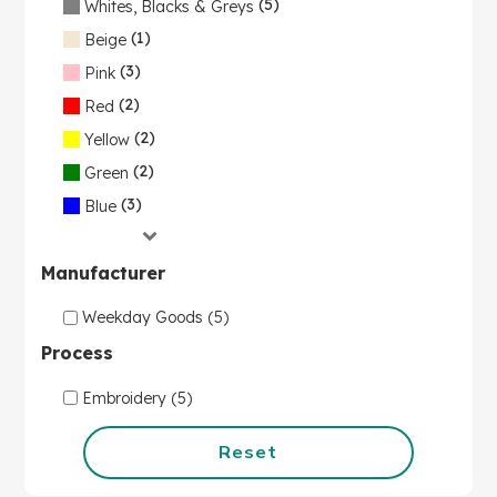
(5)
Whites, Blacks & Greys
(1)
Beige
(3)
Pink
(2)
Red
(2)
Yellow
(2)
Green
(3)
Blue
Manufacturer
Weekday Goods (5)
Process
Embroidery (5)
Reset