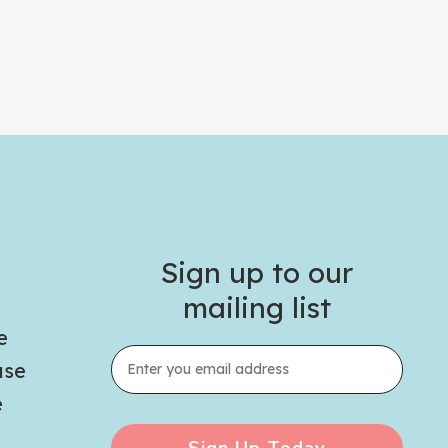
Sign up to our
mailing list
e
use
e