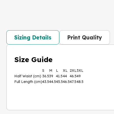
Sizing Details
Print Quality
Size Guide
S
M
L
XL
2XL
3XL
Half Waist (cm)
36.5
39
41.5
44
46.5
49
Full Length (cm)
43.5
44.5
45.5
46.5
47.5
48.5