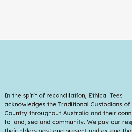
In the spirit of reconciliation, Ethical Tees
acknowledges the Traditional Custodians of
Country throughout Australia and their conn
to land, sea and community. We pay our res
their Elders past and present and extend tha