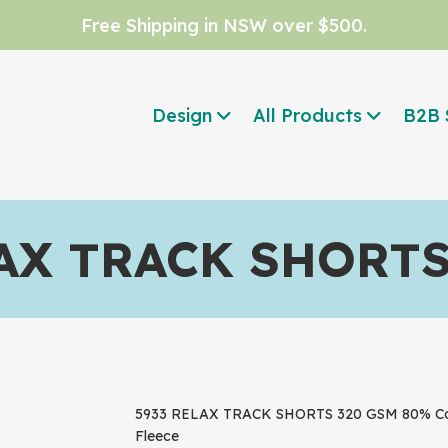
Free Shipping in NSW over $500.
Design
All Products
B2B 
AX TRACK SHORT
5933 RELAX TRACK SHORTS 320 GSM 80% Cotto
Fleece