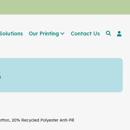
Solutions
Our Printing
Contact Us
S
n, 20% Recycled Polyester Anti-Pill