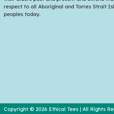
respect to all Aboriginal and Torres Strait I
peoples today.
Copyright © 2026 Ethical Tees | All Rights R