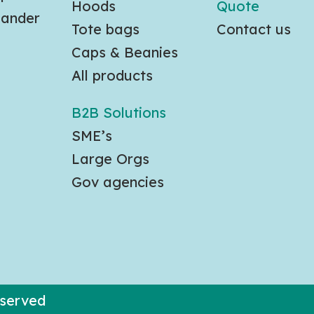
Hoods
Quote
slander
Tote bags
Contact us
Caps & Beanies
All products
B2B Solutions
SME’s
Large Orgs
Gov agencies
eserved