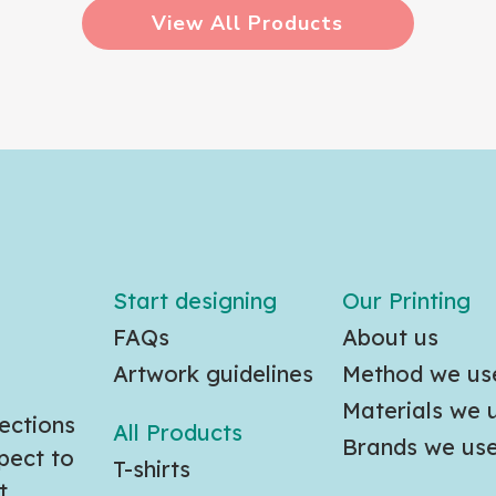
View All Products
Start designing
Our Printing
FAQs
About us
Artwork guidelines
Method we us
Materials we 
ections
All Products
Brands we us
pect to
T-shirts
t