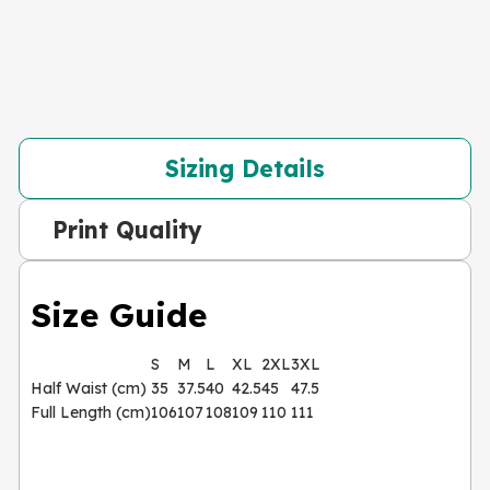
Sizing Details
Print Quality
Size Guide
S
M
L
XL
2XL
3XL
Half Waist (cm)
35
37.5
40
42.5
45
47.5
Full Length (cm)
106
107
108
109
110
111