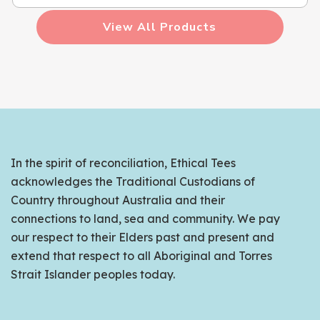
View All Products
In the spirit of reconciliation, Ethical Tees
acknowledges the Traditional Custodians of
Country throughout Australia and their
connections to land, sea and community. We pay
our respect to their Elders past and present and
extend that respect to all Aboriginal and Torres
Strait Islander peoples today.