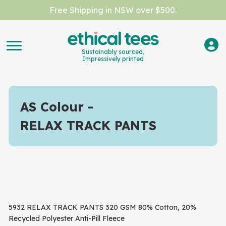
Free Shipping in NSW over $500.
Sustainably sourced,
Impressively printed
AS Colour
RELAX TRACK PANTS
5932 RELAX TRACK PANTS 320 GSM 80% Cotton, 20%
Recycled Polyester Anti-Pill Fleece