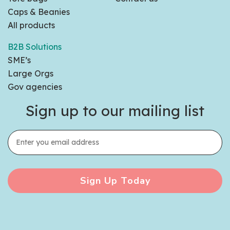
Caps & Beanies
All products
B2B Solutions
SME’s
Large Orgs
Gov agencies
Sign up to our mailing list
Sign Up Today