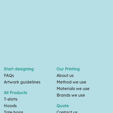
Start designing
Our Printing
FAQs
About us
Artwork guidelines
Method we use
Materials we use
All Products
Brands we use
T-shirts
Hoods
Quote
Tote bags
Contact us