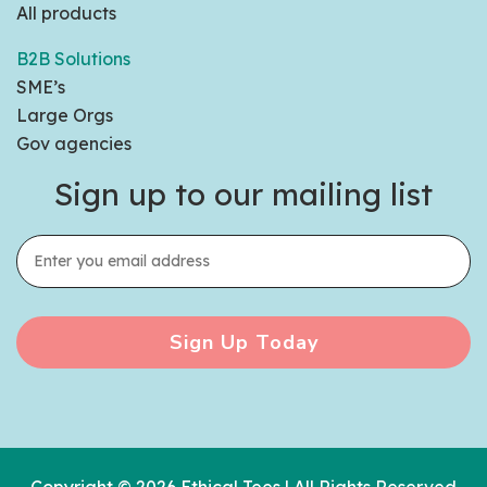
All products
B2B Solutions
SME’s
Large Orgs
Gov agencies
Sign up to our mailing list
Sign Up Today