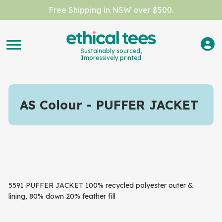
Free Shipping in NSW over $500.
Sustainably sourced,
Impressively printed
AS Colour
PUFFER JACKET
5591 PUFFER JACKET 100% recycled polyester outer &
lining, 80% down 20% feather fill