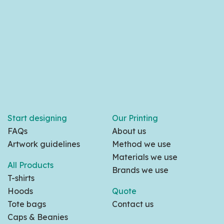
Start designing
Our Printing
FAQs
About us
Artwork guidelines
Method we use
Materials we use
All Products
Brands we use
T-shirts
Hoods
Quote
Tote bags
Contact us
Caps & Beanies