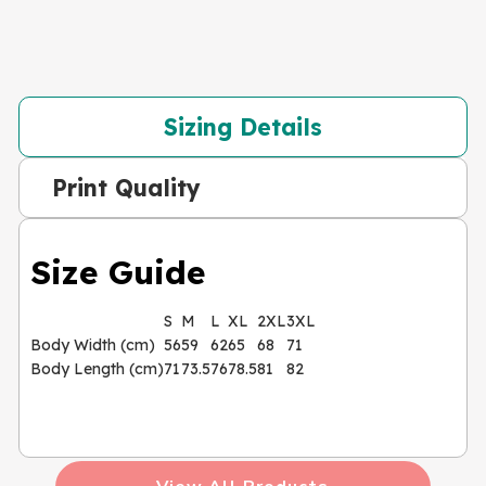
Sizing Details
Print Quality
Size Guide
S
M
L
XL
2XL
3XL
Body Width (cm)
56
59
62
65
68
71
Body Length (cm)
71
73.5
76
78.5
81
82