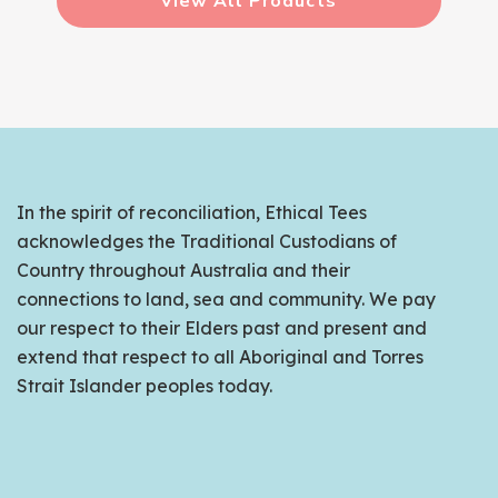
View All Products
In the spirit of reconciliation, Ethical Tees
acknowledges the Traditional Custodians of
Country throughout Australia and their
connections to land, sea and community. We pay
our respect to their Elders past and present and
extend that respect to all Aboriginal and Torres
Strait Islander peoples today.