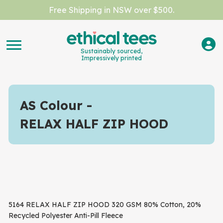
Free Shipping in NSW over $500.
Sustainably sourced,
Impressively printed
AS Colour
RELAX HALF ZIP HOOD
5164 RELAX HALF ZIP HOOD 320 GSM 80% Cotton, 20%
Recycled Polyester Anti-Pill Fleece