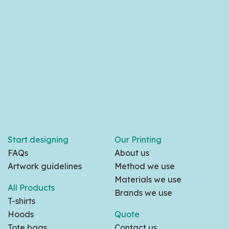
Start designing
Our Printing
FAQs
About us
Artwork guidelines
Method we use
Materials we use
All Products
Brands we use
T-shirts
Hoods
Quote
Tote bags
Contact us