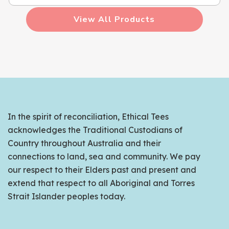
View All Products
In the spirit of reconciliation, Ethical Tees
acknowledges the Traditional Custodians of
Country throughout Australia and their
connections to land, sea and community. We pay
our respect to their Elders past and present and
extend that respect to all Aboriginal and Torres
Strait Islander peoples today.