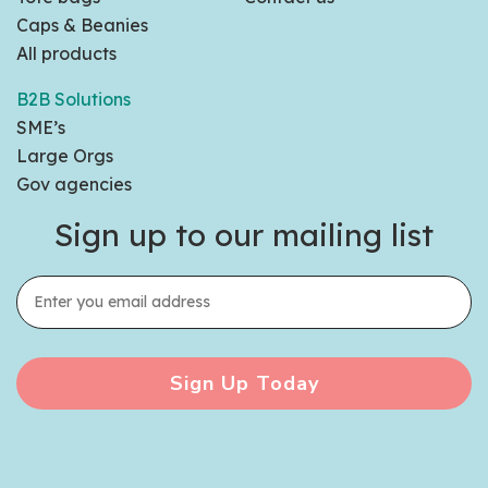
Caps & Beanies
All products
B2B Solutions
SME’s
Large Orgs
Gov agencies
Sign up to our mailing list
Sign Up Today