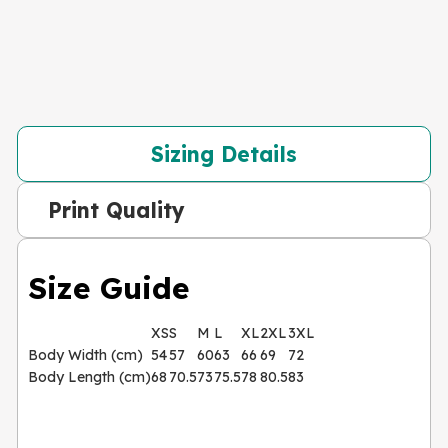
Sizing Details
Print Quality
Size Guide
XS
S
M
L
XL
2XL
3XL
Body Width (cm)
54
57
60
63
66
69
72
Body Length (cm)
68
70.5
73
75.5
78
80.5
83