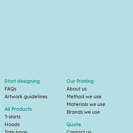
Start designing
Our Printing
FAQs
About us
Artwork guidelines
Method we use
Materials we use
All Products
Brands we use
T-shirts
Hoods
Quote
Tote bags
Contact us