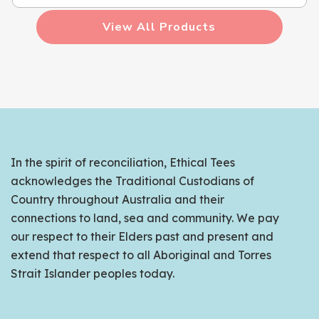
View All Products
In the spirit of reconciliation, Ethical Tees
acknowledges the Traditional Custodians of
Country throughout Australia and their
connections to land, sea and community. We pay
our respect to their Elders past and present and
extend that respect to all Aboriginal and Torres
Strait Islander peoples today.