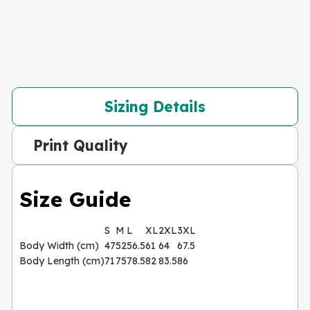
Sizing Details
Print Quality
Size Guide
S
M
L
XL
2XL
3XL
Body Width (cm)
47
52
56.5
61
64
67.5
Body Length (cm)
71
75
78.5
82
83.5
86