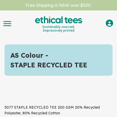
Free Shipping in NSW over $500.
Sustainably sourced,
Impressively printed
AS Colour
STAPLE RECYCLED TEE
5077 STAPLE RECYCLED TEE 200 GSM 20% Recycled
Polyester, 80% Recycled Cotton