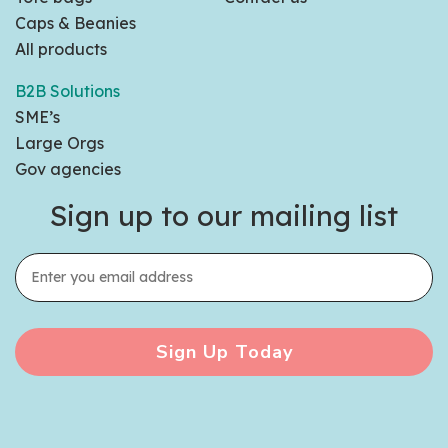
Caps & Beanies
All products
B2B Solutions
SME’s
Large Orgs
Gov agencies
Sign up to our mailing list
Sign Up Today