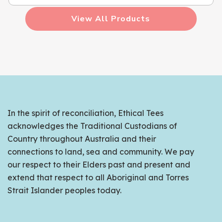
View All Products
In the spirit of reconciliation, Ethical Tees
acknowledges the Traditional Custodians of
Country throughout Australia and their
connections to land, sea and community. We pay
our respect to their Elders past and present and
extend that respect to all Aboriginal and Torres
Strait Islander peoples today.