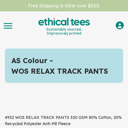
Free Shipping in NSW over $500.
Sustainably sourced,
Impressively printed
AS Colour
WOS RELAX TRACK PANTS
4932 WOS RELAX TRACK PANTS 320 GSM 80% Cotton, 20%
Recycled Polyester Anti-Pill Fleece