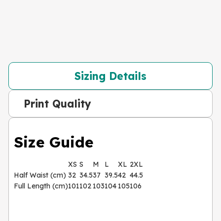
Sizing Details
Print Quality
Size Guide
XS
S
M
L
XL
2XL
Half Waist (cm)
32
34.5
37
39.5
42
44.5
Full Length (cm)
101
102
103
104
105
106