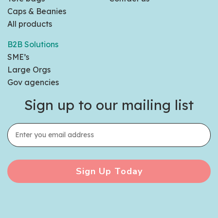
Caps & Beanies
All products
B2B Solutions
SME’s
Large Orgs
Gov agencies
Sign up to our mailing list
Sign Up Today