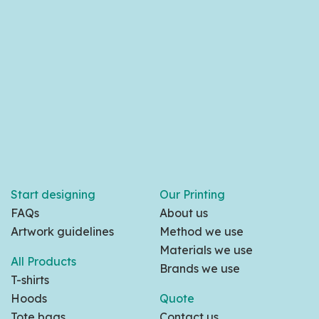
Start designing
Our Printing
FAQs
About us
Artwork guidelines
Method we use
Materials we use
All Products
Brands we use
T-shirts
Hoods
Quote
Tote bags
Contact us