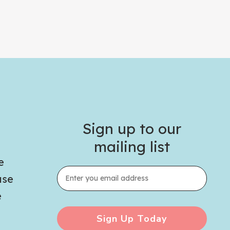
Sign up to our
mailing list
e
use
e
Sign Up Today