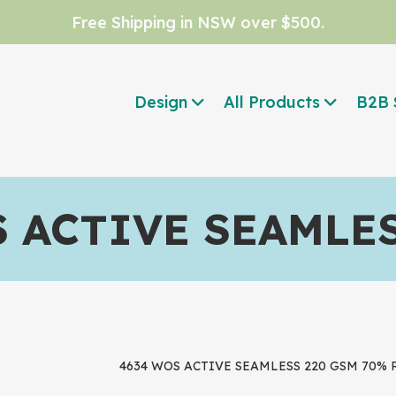
Free Shipping in NSW over $500.
Design
All Products
B2B 
 ACTIVE SEAMLE
4634 WOS ACTIVE SEAMLESS 220 GSM 70% Re