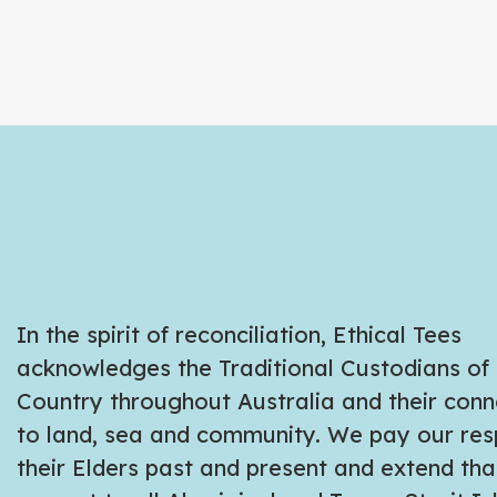
In the spirit of reconciliation, Ethical Tees
acknowledges the Traditional Custodians of
Country throughout Australia and their conn
to land, sea and community. We pay our res
their Elders past and present and extend tha