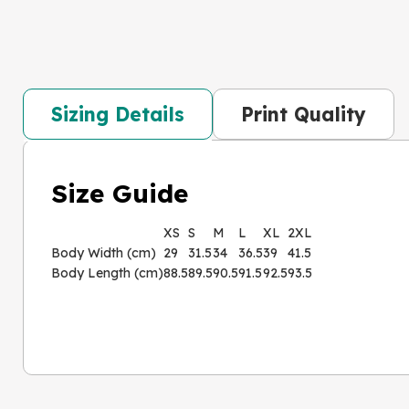
Sizing Details
Print Quality
Size Guide
XS
S
M
L
XL
2XL
Body Width (cm)
29
31.5
34
36.5
39
41.5
Body Length (cm)
88.5
89.5
90.5
91.5
92.5
93.5