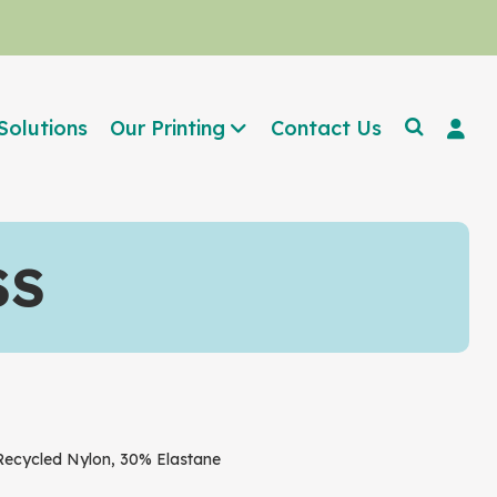
Solutions
Our Printing
Contact Us
SS
cycled Nylon, 30% Elastane