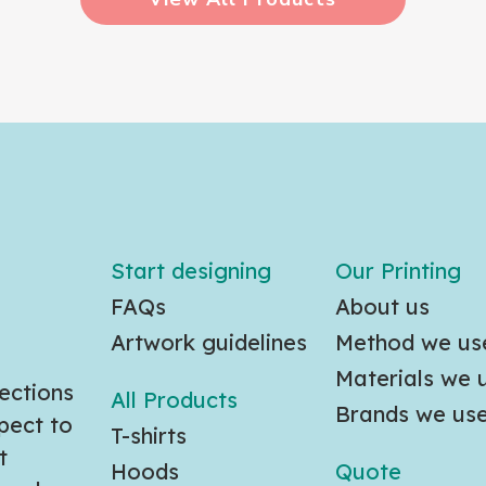
Start designing
Our Printing
FAQs
About us
Artwork guidelines
Method we us
Materials we 
ections
All Products
Brands we us
pect to
T-shirts
t
Hoods
Quote