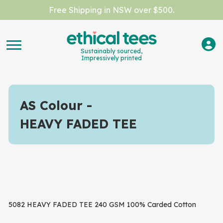
Free Shipping in NSW over $500.
Sustainably sourced,
Impressively printed
AS Colour
HEAVY FADED TEE
5082 HEAVY FADED TEE 240 GSM 100% Carded Cotton