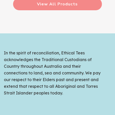
View All Products
In the spirit of reconciliation, Ethical Tees
acknowledges the Traditional Custodians of
Country throughout Australia and their
connections to land, sea and community. We pay
our respect to their Elders past and present and
extend that respect to all Aboriginal and Torres
Strait Islander peoples today.