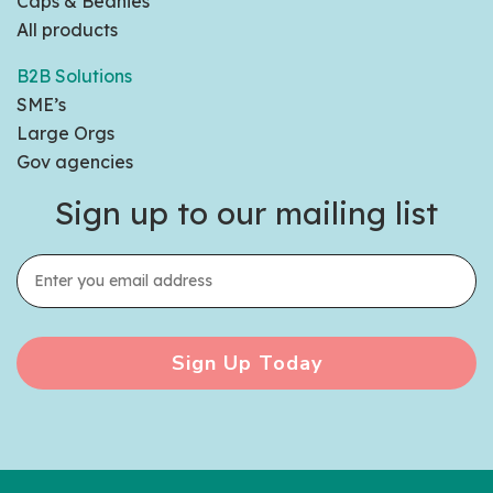
Caps & Beanies
All products
B2B Solutions
SME’s
Large Orgs
Gov agencies
Sign up to our mailing list
Sign Up Today