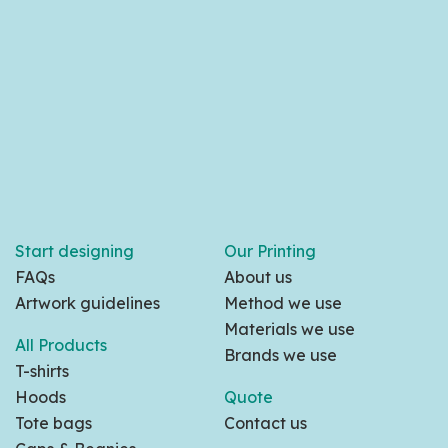
Start designing
Our Printing
FAQs
About us
Artwork guidelines
Method we use
Materials we use
All Products
Brands we use
T-shirts
Hoods
Quote
Tote bags
Contact us