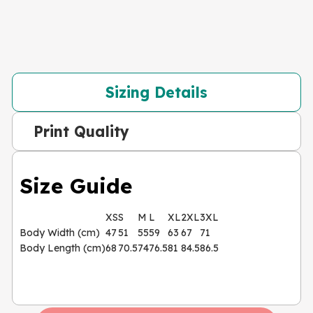
Sizing Details
Print Quality
Size Guide
XS
S
M
L
XL
2XL
3XL
Body Width (cm)
47
51
55
59
63
67
71
Body Length (cm)
68
70.5
74
76.5
81
84.5
86.5