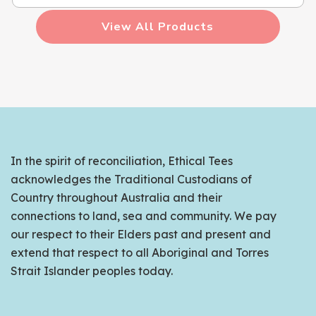
View All Products
In the spirit of reconciliation, Ethical Tees
acknowledges the Traditional Custodians of
Country throughout Australia and their
connections to land, sea and community. We pay
our respect to their Elders past and present and
extend that respect to all Aboriginal and Torres
Strait Islander peoples today.