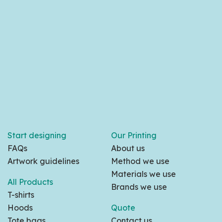
Start designing
Our Printing
FAQs
About us
Artwork guidelines
Method we use
Materials we use
All Products
Brands we use
T-shirts
Hoods
Quote
Tote bags
Contact us