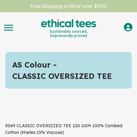
Free Shipping in NSW over $500.
Sustainably sourced,
Impressively printed
AS Colour
CLASSIC OVERSIZED TEE
5069 CLASSIC OVERSIZED TEE 220 GSM 100% Combed
Cotton (Marles 15% Viscose)