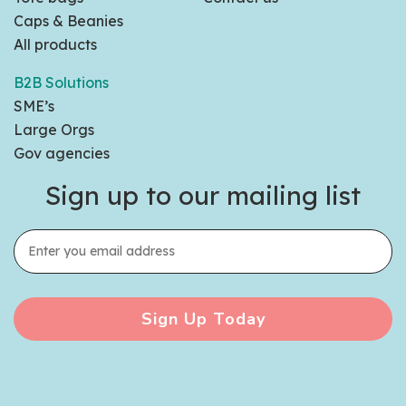
Caps & Beanies
All products
B2B Solutions
SME’s
Large Orgs
Gov agencies
Sign up to our mailing list
Sign Up Today