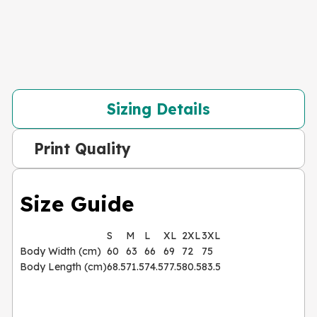
Sizing Details
Print Quality
Size Guide
S
M
L
XL
2XL
3XL
Body Width (cm)
60
63
66
69
72
75
Body Length (cm)
68.5
71.5
74.5
77.5
80.5
83.5