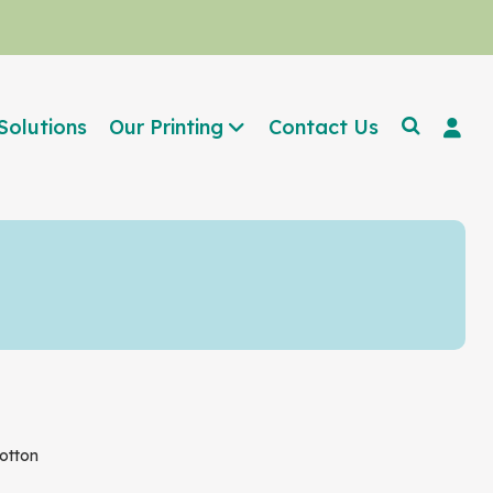
Solutions
Our Printing
Contact Us
otton