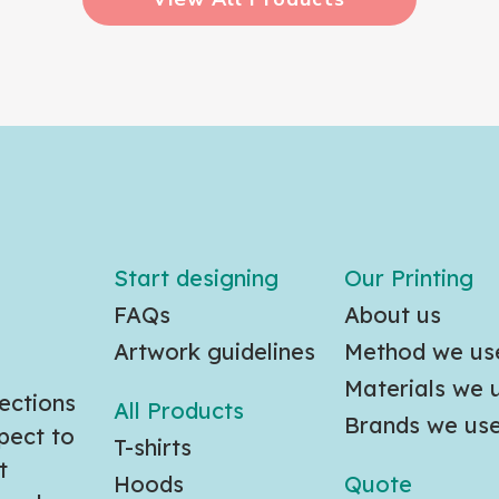
Start designing
Our Printing
FAQs
About us
Artwork guidelines
Method we us
Materials we 
ections
All Products
Brands we us
pect to
T-shirts
t
Hoods
Quote