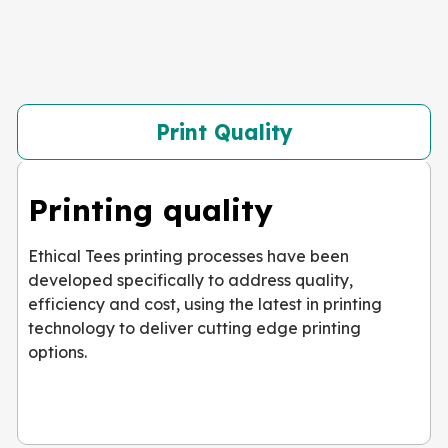
Print Quality
Printing quality
Ethical Tees printing processes have been
developed specifically to address quality,
efficiency and cost, using the latest in printing
technology to deliver cutting edge printing
options.