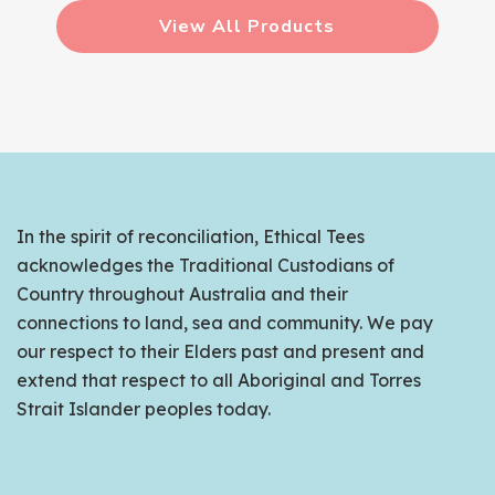
View All Products
In the spirit of reconciliation, Ethical Tees
acknowledges the Traditional Custodians of
Country throughout Australia and their
connections to land, sea and community. We pay
our respect to their Elders past and present and
extend that respect to all Aboriginal and Torres
Strait Islander peoples today.