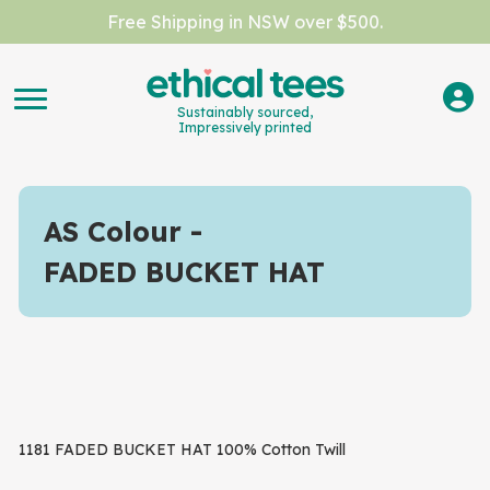
Free Shipping in NSW over $500.
Sustainably sourced,
Impressively printed
AS Colour
FADED BUCKET HAT
1181 FADED BUCKET HAT 100% Cotton Twill