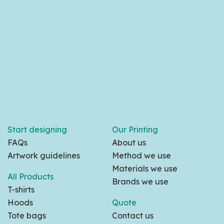
Start designing
Our Printing
FAQs
About us
Artwork guidelines
Method we use
Materials we use
All Products
Brands we use
T-shirts
Hoods
Quote
Tote bags
Contact us