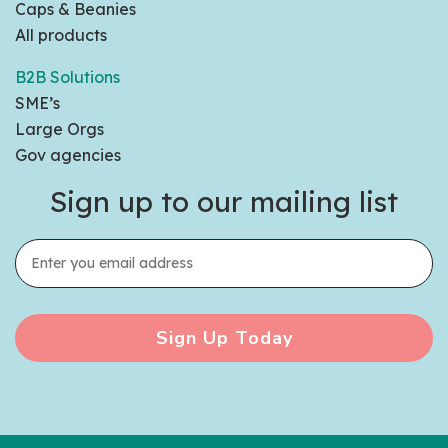
Caps & Beanies
All products
B2B Solutions
SME’s
Large Orgs
Gov agencies
Sign up to our mailing list
Sign Up Today