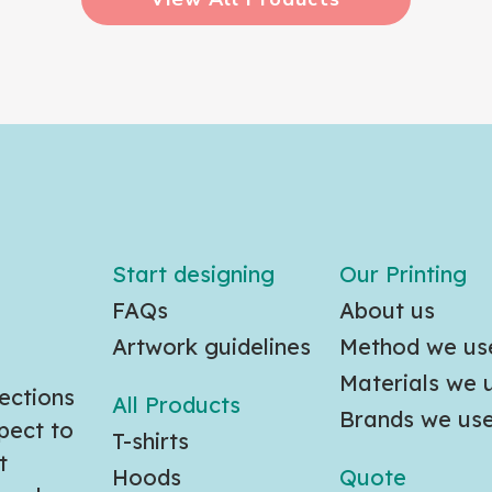
Start designing
Our Printing
FAQs
About us
Artwork guidelines
Method we us
Materials we 
ections
All Products
Brands we us
pect to
T-shirts
t
Hoods
Quote