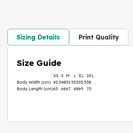
Sizing Details
Print Quality
Size Guide
XS
S
M
L
XL
2XL
Body Width (cm)
45.5
48
51.5
53
55.5
58
Body Length (cm)
65
66
67
68
69
70