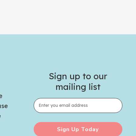
Sign up to our
mailing list
e
use
e
Sign Up Today