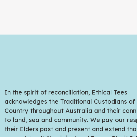
In the spirit of reconciliation, Ethical Tees
acknowledges the Traditional Custodians of
Country throughout Australia and their conn
to land, sea and community. We pay our res
their Elders past and present and extend tha