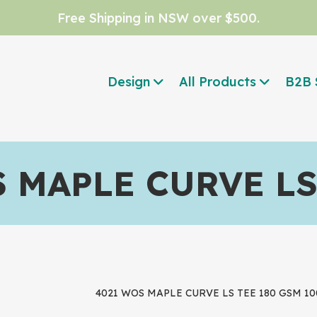
Free Shipping in NSW over $500.
Design
All Products
B2B 
 MAPLE CURVE LS
4021 WOS MAPLE CURVE LS TEE 180 GSM 100