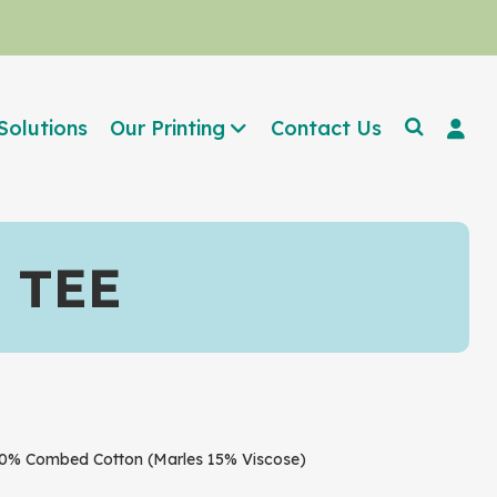
Solutions
Our Printing
Contact Us
 TEE
% Combed Cotton (Marles 15% Viscose)