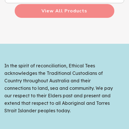
View All Products
In the spirit of reconciliation, Ethical Tees
acknowledges the Traditional Custodians of
Country throughout Australia and their
connections to land, sea and community. We pay
our respect to their Elders past and present and
extend that respect to all Aboriginal and Torres
Strait Islander peoples today.