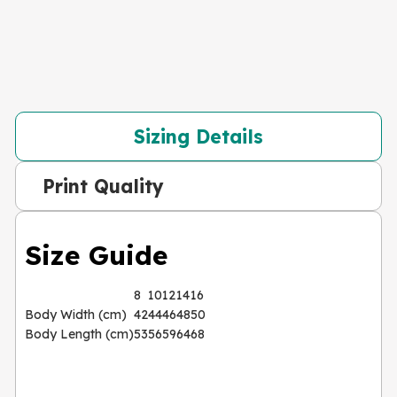
Sizing Details
Print Quality
Size Guide
8
10
12
14
16
Body Width (cm)
42
44
46
48
50
Body Length (cm)
53
56
59
64
68