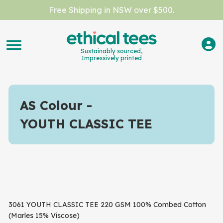
Free Shipping in NSW over $500.
Sustainably sourced,
Impressively printed
AS Colour
YOUTH CLASSIC TEE
3061 YOUTH CLASSIC TEE 220 GSM 100% Combed Cotton
(Marles 15% Viscose)