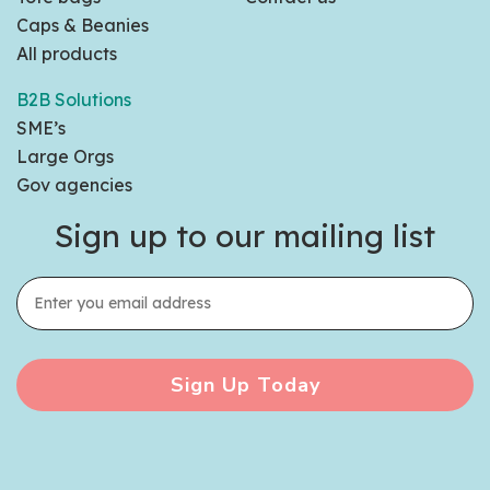
Caps & Beanies
All products
B2B Solutions
SME’s
Large Orgs
Gov agencies
Sign up to our mailing list
Sign Up Today