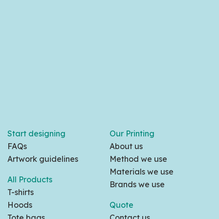
Start designing
Our Printing
FAQs
About us
Artwork guidelines
Method we use
Materials we use
All Products
Brands we use
T-shirts
Hoods
Quote
Tote bags
Contact us