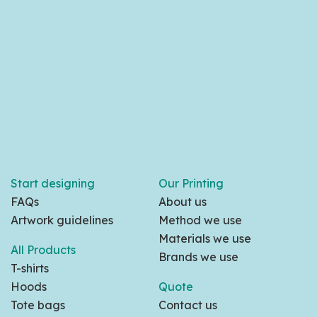
Start designing
Our Printing
FAQs
About us
Artwork guidelines
Method we use
Materials we use
All Products
Brands we use
T-shirts
Hoods
Quote
Tote bags
Contact us