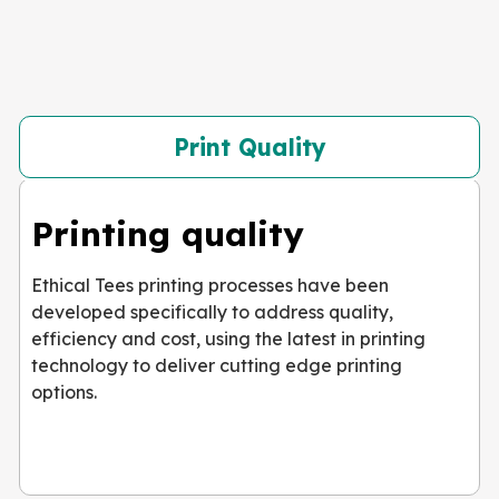
Print Quality
Printing quality
Ethical Tees printing processes have been
developed specifically to address quality,
efficiency and cost, using the latest in printing
technology to deliver cutting edge printing
options.