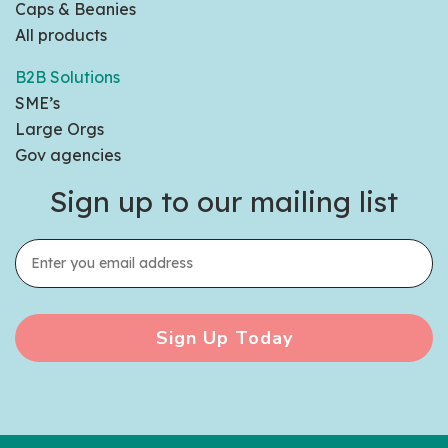
Caps & Beanies
All products
B2B Solutions
SME’s
Large Orgs
Gov agencies
Sign up to our mailing list
Sign Up Today