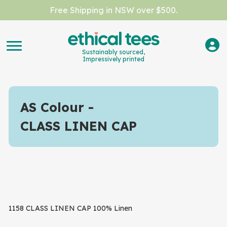
Free Shipping in NSW over $500.
Sustainably sourced,
Impressively printed
AS Colour
CLASS LINEN CAP
1158 CLASS LINEN CAP 100% Linen