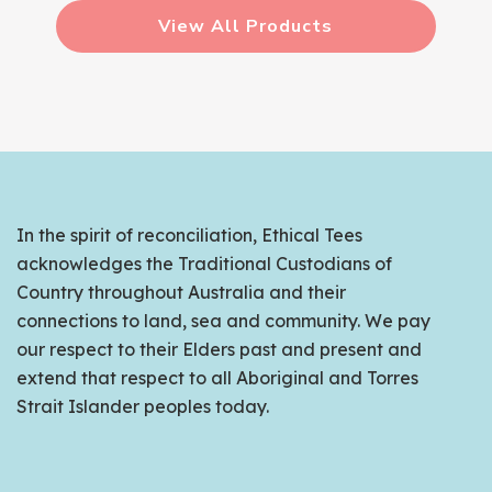
View All Products
In the spirit of reconciliation, Ethical Tees
acknowledges the Traditional Custodians of
Country throughout Australia and their
connections to land, sea and community. We pay
our respect to their Elders past and present and
extend that respect to all Aboriginal and Torres
Strait Islander peoples today.