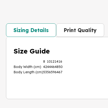
Sizing Details
Print Quality
Size Guide
8
10
12
14
16
Body Width (cm)
42
44
46
48
50
Body Length (cm)
53
56
59
64
67