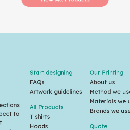
Start designing
Our Printing
FAQs
About us
Artwork guidelines
Method we us
Materials we 
ections
All Products
Brands we us
pect to
T-shirts
t
Hoods
Quote