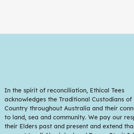
In the spirit of reconciliation, Ethical Tees
acknowledges the Traditional Custodians of
Country throughout Australia and their conn
to land, sea and community. We pay our res
their Elders past and present and extend tha