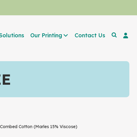
Solutions
Our Printing
Contact Us
EE
ombed Cotton (Marles 15% Viscose)