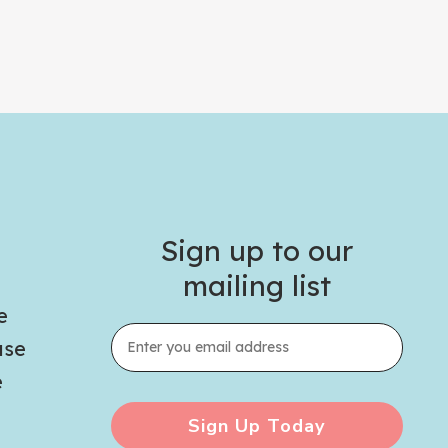
Sign up to our
mailing list
e
use
e
Sign Up Today