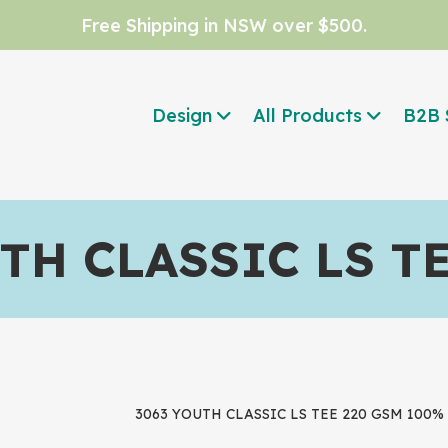
Free Shipping in NSW over $500.
Design
All Products
B2B 
TH CLASSIC LS T
3063 YOUTH CLASSIC LS TEE 220 GSM 100% C