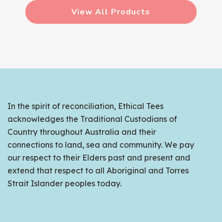
View All Products
In the spirit of reconciliation, Ethical Tees
acknowledges the Traditional Custodians of
Country throughout Australia and their
connections to land, sea and community. We pay
our respect to their Elders past and present and
extend that respect to all Aboriginal and Torres
Strait Islander peoples today.