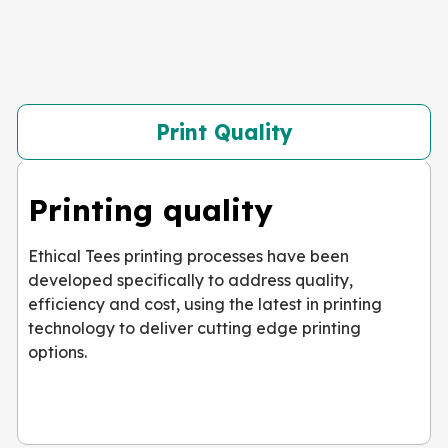
Print Quality
Printing quality
Ethical Tees printing processes have been
developed specifically to address quality,
efficiency and cost, using the latest in printing
technology to deliver cutting edge printing
options.