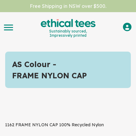
Free Shipping in NSW over $500.
Sustainably sourced,
Impressively printed
AS Colour
FRAME NYLON CAP
1162 FRAME NYLON CAP 100% Recycled Nylon