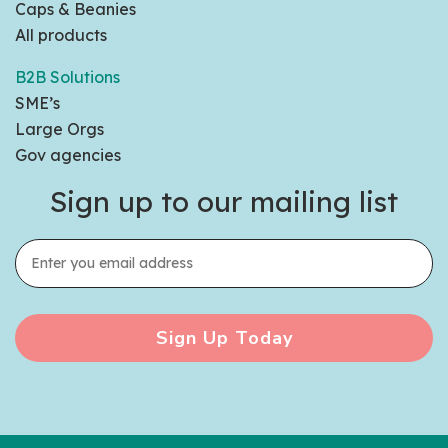
Caps & Beanies
All products
B2B Solutions
SME’s
Large Orgs
Gov agencies
Sign up to our mailing list
Sign Up Today