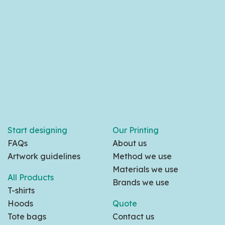
Start designing
Our Printing
FAQs
About us
Artwork guidelines
Method we use
Materials we use
All Products
Brands we use
T-shirts
Hoods
Quote
Tote bags
Contact us