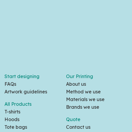
Start designing
Our Printing
FAQs
About us
Artwork guidelines
Method we use
Materials we use
All Products
Brands we use
T-shirts
Hoods
Quote
Tote bags
Contact us