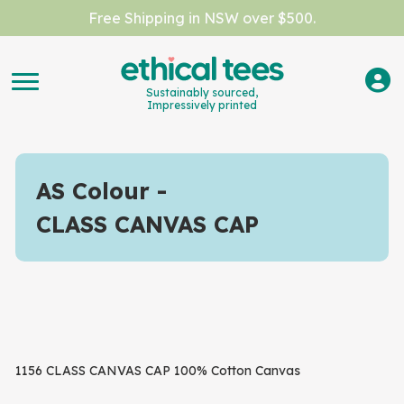
Free Shipping in NSW over $500.
Sustainably sourced,
Impressively printed
AS Colour
CLASS CANVAS CAP
1156 CLASS CANVAS CAP 100% Cotton Canvas