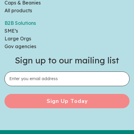
Caps & Beanies
All products
B2B Solutions
SME’s
Large Orgs
Gov agencies
Sign up to our mailing list
Sign Up Today