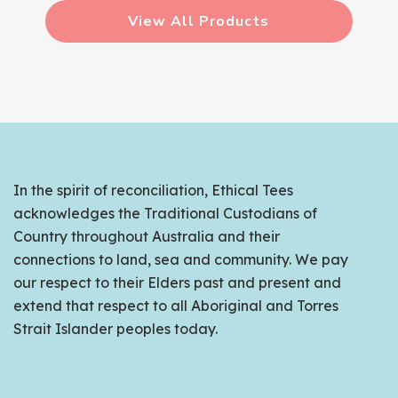
View All Products
In the spirit of reconciliation, Ethical Tees
acknowledges the Traditional Custodians of
Country throughout Australia and their
connections to land, sea and community. We pay
our respect to their Elders past and present and
extend that respect to all Aboriginal and Torres
Strait Islander peoples today.