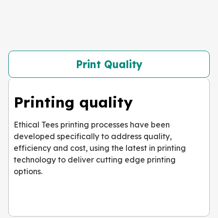
Print Quality
Printing quality
Ethical Tees printing processes have been
developed specifically to address quality,
efficiency and cost, using the latest in printing
technology to deliver cutting edge printing
options.