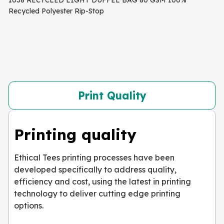
1038 RECYCLED LIGHT DUFFEL BAG 80 GSM 100%
Recycled Polyester Rip-Stop
Print Quality
Printing quality
Ethical Tees printing processes have been
developed specifically to address quality,
efficiency and cost, using the latest in printing
technology to deliver cutting edge printing
options.