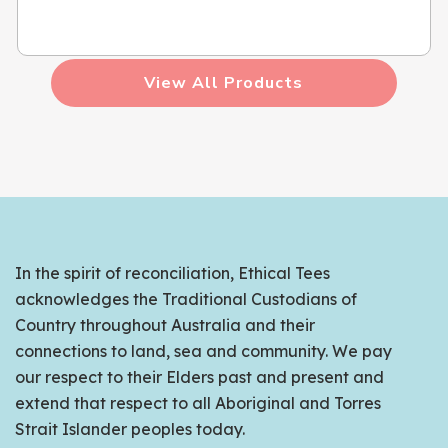
View All Products
In the spirit of reconciliation, Ethical Tees
acknowledges the Traditional Custodians of
Country throughout Australia and their
connections to land, sea and community. We pay
our respect to their Elders past and present and
extend that respect to all Aboriginal and Torres
Strait Islander peoples today.