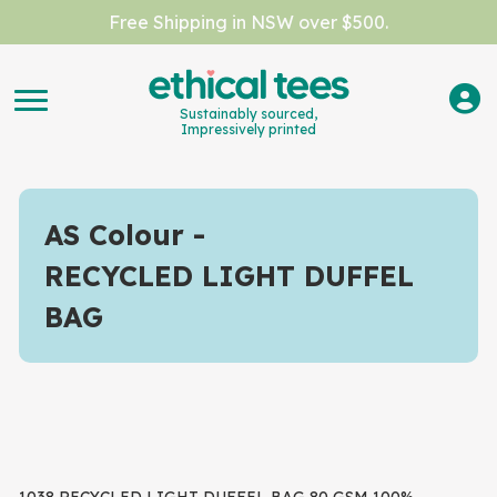
Free Shipping in NSW over $500.
Sustainably sourced,
Impressively printed
AS Colour
RECYCLED LIGHT DUFFEL
BAG