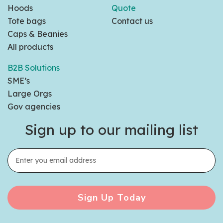
Hoods
Quote
Tote bags
Contact us
Caps & Beanies
All products
B2B Solutions
SME’s
Large Orgs
Gov agencies
Sign up to our mailing list
Sign Up Today