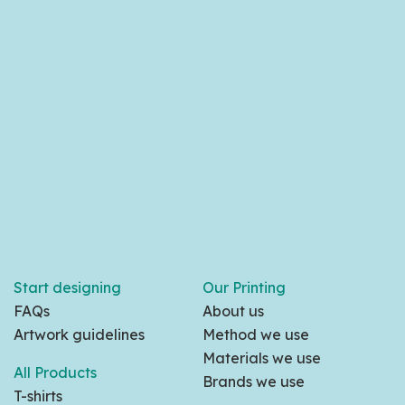
Start designing
Our Printing
FAQs
About us
Artwork guidelines
Method we use
Materials we use
All Products
Brands we use
T-shirts