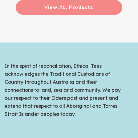
View All Products
In the spirit of reconciliation, Ethical Tees
acknowledges the Traditional Custodians of
Country throughout Australia and their
connections to land, sea and community. We pay
our respect to their Elders past and present and
extend that respect to all Aboriginal and Torres
Strait Islander peoples today.