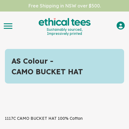
Free Shipping in NSW over $500.
Sustainably sourced,
Impressively printed
AS Colour
CAMO BUCKET HAT
1117C CAMO BUCKET HAT 100% Cotton