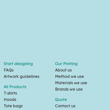
Start designing
Our Printing
FAQs
About us
Artwork guidelines
Method we use
Materials we use
All Products
Brands we use
T-shirts
Hoods
Quote
Tote bags
Contact us