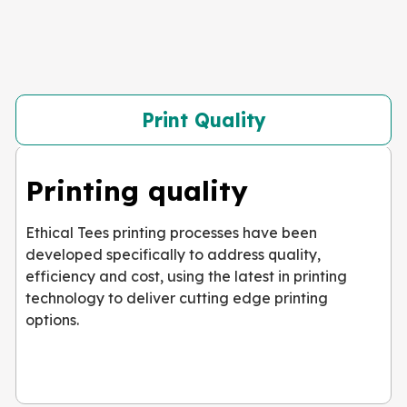
Print Quality
Printing quality
Ethical Tees printing processes have been
developed specifically to address quality,
efficiency and cost, using the latest in printing
technology to deliver cutting edge printing
options.