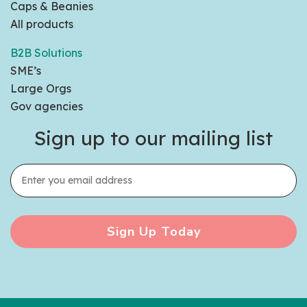
Caps & Beanies
All products
B2B Solutions
SME’s
Large Orgs
Gov agencies
Sign up to our mailing list
Sign Up Today