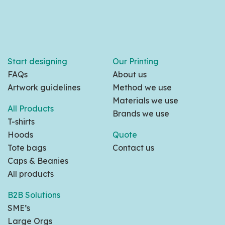
Start designing
Our Printing
FAQs
About us
Artwork guidelines
Method we use
Materials we use
All Products
Brands we use
T-shirts
Hoods
Quote
Tote bags
Contact us
Caps & Beanies
All products
B2B Solutions
SME’s
Large Orgs