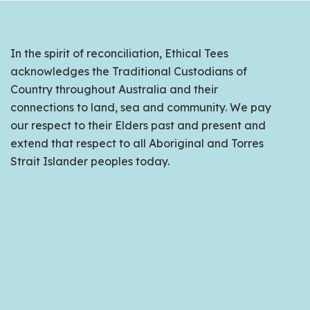
In the spirit of reconciliation, Ethical Tees
acknowledges the Traditional Custodians of
Country throughout Australia and their
connections to land, sea and community. We pay
our respect to their Elders past and present and
extend that respect to all Aboriginal and Torres
Strait Islander peoples today.