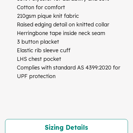
Cotton for comfort
210gsm pique knit fabric
Raised edging detail on knitted collar
Herringbone tape inside neck seam
3 button placket
Elastic rib sleeve cuff
LHS chest pocket
Complies with standard AS 4399:2020 for
UPF protection
Sizing Details