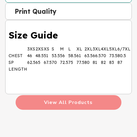
Print Quality
Size Guide
3XS
2XS
XS
S
M
L
XL
2XL
3XL
4XL
5XL
6/7XL
CHEST
46
48.5
51
53.5
56
58.5
61
63.5
66.5
70
73.5
80.5
SP
62.5
65
67.5
70
72.5
75
77.5
80
81
82
83
87
LENGTH
View All Products