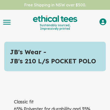
Free Shipping in NSW over $500.
Sustainably sourced,
Impressively printed
JB's Wear
JB's 210 L/S POCKET POLO
Classic fit
65% Polyester for durability and 35%