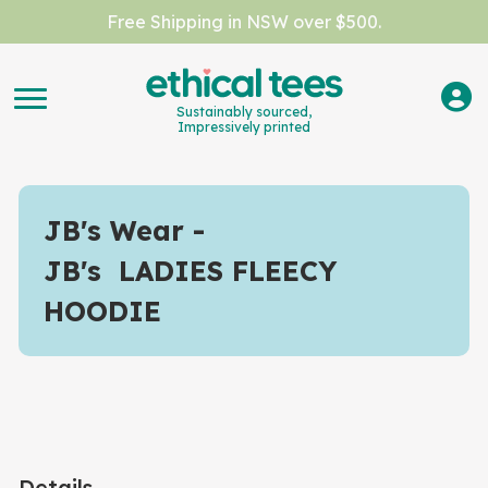
Free Shipping in NSW over $500.
Sustainably sourced,
Impressively printed
JB's Wear
JB's LADIES FLEECY
HOODIE
Details