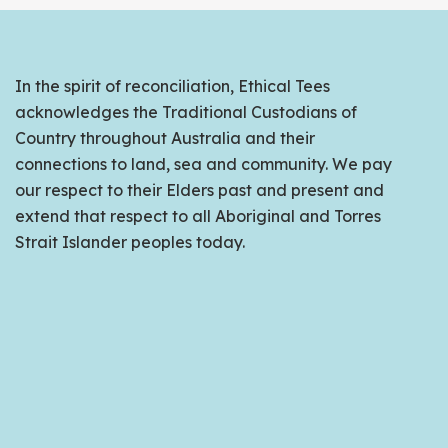
In the spirit of reconciliation, Ethical Tees
acknowledges the Traditional Custodians of
Country throughout Australia and their
connections to land, sea and community. We pay
our respect to their Elders past and present and
extend that respect to all Aboriginal and Torres
Strait Islander peoples today.