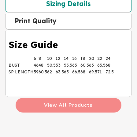
Sizing Details
Print Quality
Size Guide
6
8
10
12
14
16
18
20
22
24
BUST
46
48
50.5
53
55.5
65
60.5
63
65.5
68
SP LENGTH
59
60.5
62
63.5
65
66.5
68
69.5
71
72.5
View All Products