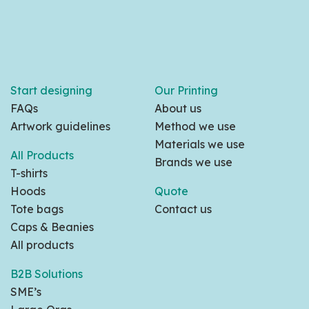
Start designing
Our Printing
FAQs
About us
Artwork guidelines
Method we use
Materials we use
All Products
Brands we use
T-shirts
Hoods
Quote
Tote bags
Contact us
Caps & Beanies
All products
B2B Solutions
SME’s