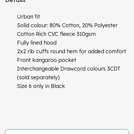
Urban fit
Solid colour: 80% Cotton, 20% Polyester
Cotton Rich CVC fleece 310gsm
Fully lined hood
2x2 rib cuffs round hem for added comfort
Front kangaroo pocket
Interchangeable Drawcord colours 3CDT
(sold separately)
Size 6 only in Black