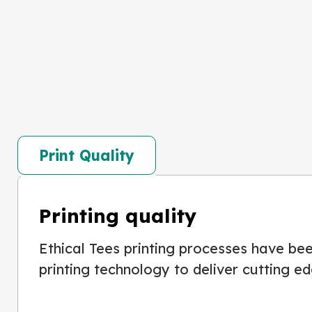
Print Quality
Printing quality
Ethical Tees printing processes have been
printing technology to deliver cutting ed