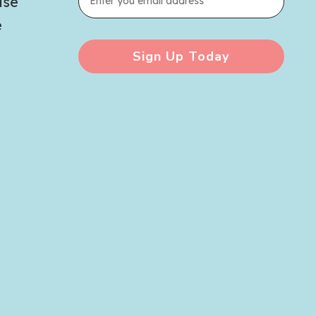
use
e
Sign Up Today