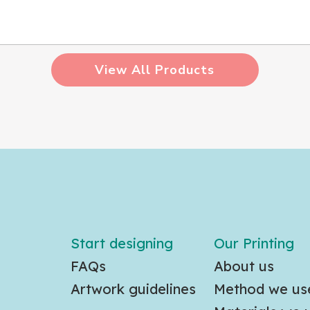
View All Products
Start designing
Our Printing
FAQs
About us
Artwork guidelines
Method we us