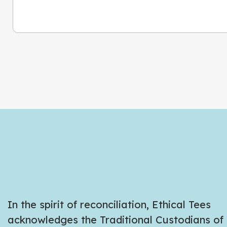
In the spirit of reconciliation, Ethical Tees
acknowledges the Traditional Custodians of