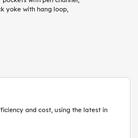
k yoke with hang loop,
iciency and cost, using the latest in