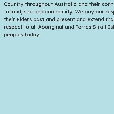
Country throughout Australia and their conn
to land, sea and community. We pay our res
their Elders past and present and extend tha
respect to all Aboriginal and Torres Strait I
peoples today.