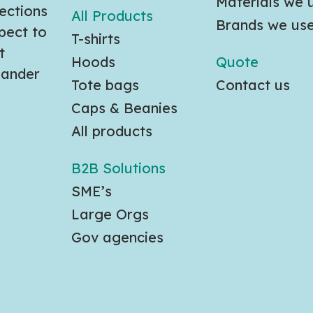
Materials we 
ections
All Products
Brands we us
pect to
T-shirts
t
Hoods
Quote
slander
Tote bags
Contact us
Caps & Beanies
All products
B2B Solutions
SME’s
Large Orgs
Gov agencies