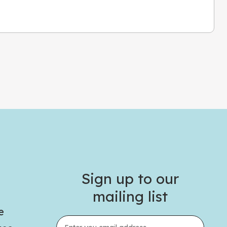
Sign up to our
mailing list
e