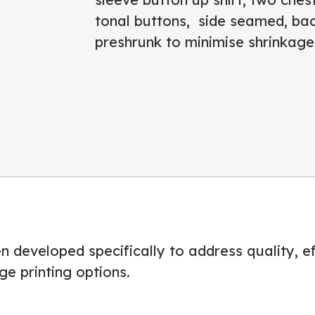
tonal buttons, side seamed, bac
preshrunk to minimise shrinkage
 developed specifically to address quality, eff
ge printing options.