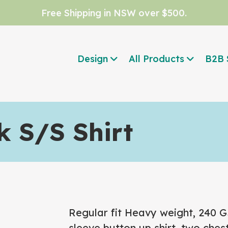
Free Shipping in NSW over $500.
Design
All Products
B2B 
 S/S Shirt
Regular fit
Heavy weight, 240 
sleeve button up shirt, two ches