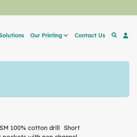
Solutions
Our Printing
Contact Us
GSM
100% cotton drill
Short
t pockets with pen channel,