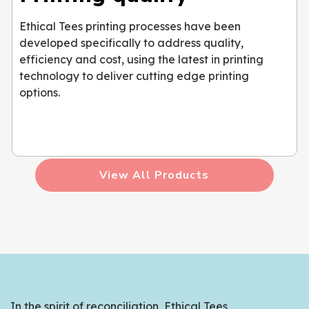
Ethical Tees printing processes have been
developed specifically to address quality,
efficiency and cost, using the latest in printing
technology to deliver cutting edge printing
options.
View All Products
In the spirit of reconciliation, Ethical Tees