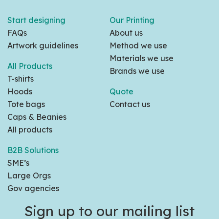
Start designing
Our Printing
FAQs
About us
Artwork guidelines
Method we use
Materials we use
All Products
Brands we use
T-shirts
Hoods
Quote
Tote bags
Contact us
Caps & Beanies
All products
B2B Solutions
SME’s
Large Orgs
Gov agencies
Sign up to our mailing list