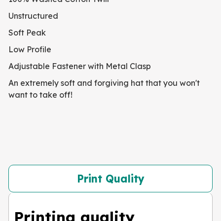
Unstructured
Soft Peak
Low Profile
Adjustable Fastener with Metal Clasp
An extremely soft and forgiving hat that you won't
want to take off!
Print Quality
Printing quality