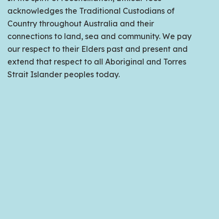
acknowledges the Traditional Custodians of
Country throughout Australia and their
connections to land, sea and community. We pay
our respect to their Elders past and present and
extend that respect to all Aboriginal and Torres
Strait Islander peoples today.