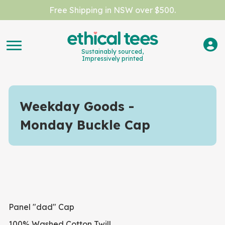
Free Shipping in NSW over $500.
Sustainably sourced,
Impressively printed
Weekday Goods
Monday Buckle Cap
Panel "dad" Cap
100% Washed Cotton Twill