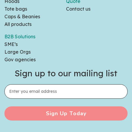
Hoods
Quote
Tote bags
Contact us
Caps & Beanies
All products
B2B Solutions
SME’s
Large Orgs
Gov agencies
Sign up to our mailing list
Sign Up Today