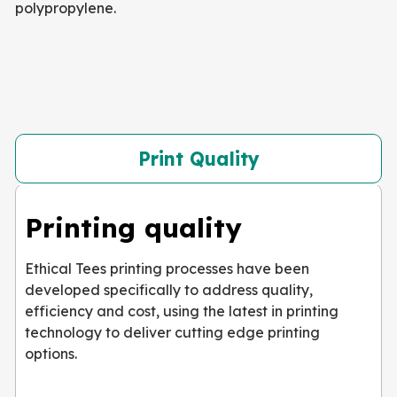
polypropylene.
Print Quality
Printing quality
Ethical Tees printing processes have been
developed specifically to address quality,
efficiency and cost, using the latest in printing
technology to deliver cutting edge printing
options.