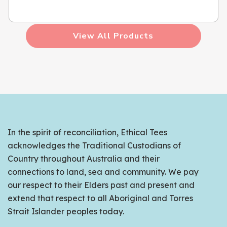
View All Products
In the spirit of reconciliation, Ethical Tees
acknowledges the Traditional Custodians of
Country throughout Australia and their
connections to land, sea and community. We pay
our respect to their Elders past and present and
extend that respect to all Aboriginal and Torres
Strait Islander peoples today.