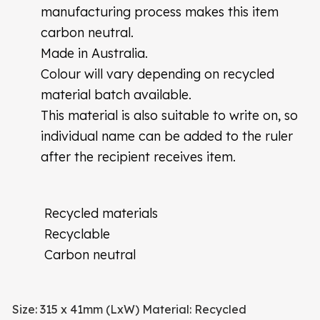
manufacturing process makes this item
carbon neutral.
Made in Australia.
Colour will vary depending on recycled
material batch available.
This material is also suitable to write on, so
individual name can be added to the ruler
after the recipient receives item.
Recycled materials
Recyclable
Carbon neutral
Size: 315 x 41mm (LxW)
Material: Recycled