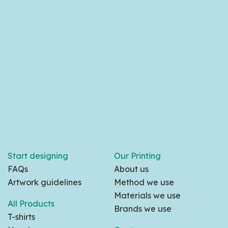
Start designing
Our Printing
FAQs
About us
Artwork guidelines
Method we use
Materials we use
All Products
Brands we use
T-shirts