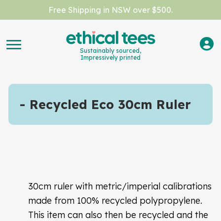
Free Shipping in NSW over $500.
Sustainably sourced,
Impressively printed
Recycled Eco 30cm Ruler
30cm ruler with metric/imperial calibrations
made from 100% recycled polypropylene.
This item can also then be recycled and the