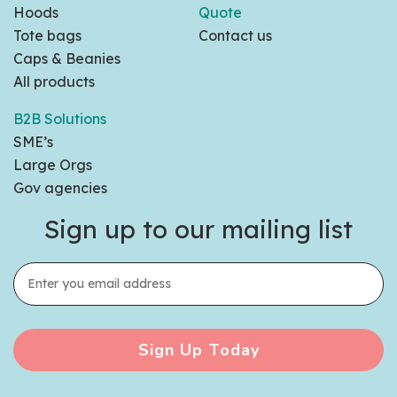
Hoods
Quote
Tote bags
Contact us
Caps & Beanies
All products
B2B Solutions
SME’s
Large Orgs
Gov agencies
Sign up to our mailing list
Sign Up Today