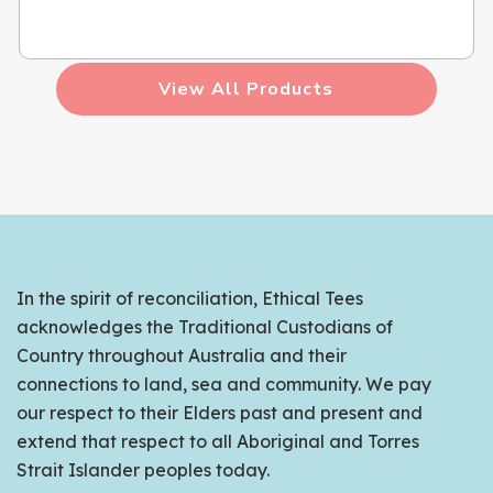
View All Products
In the spirit of reconciliation, Ethical Tees
acknowledges the Traditional Custodians of
Country throughout Australia and their
connections to land, sea and community. We pay
our respect to their Elders past and present and
extend that respect to all Aboriginal and Torres
Strait Islander peoples today.