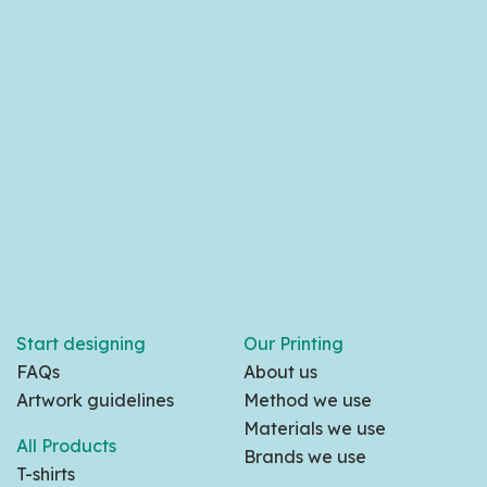
Start designing
Our Printing
FAQs
About us
Artwork guidelines
Method we use
Materials we use
All Products
Brands we use
T-shirts