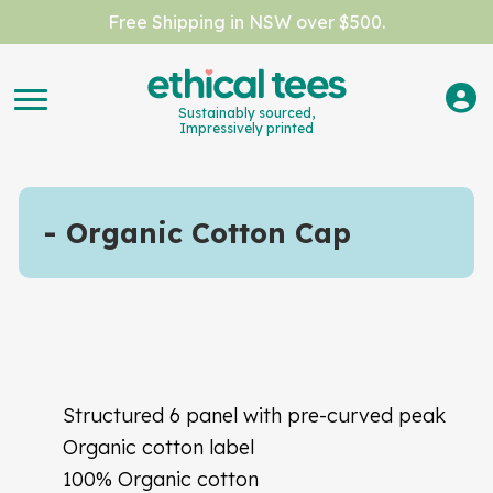
Free Shipping in NSW over $500.
Sustainably sourced,
Impressively printed
Organic Cotton Cap
Structured 6 panel with pre-curved peak
Organic cotton label
100% Organic cotton