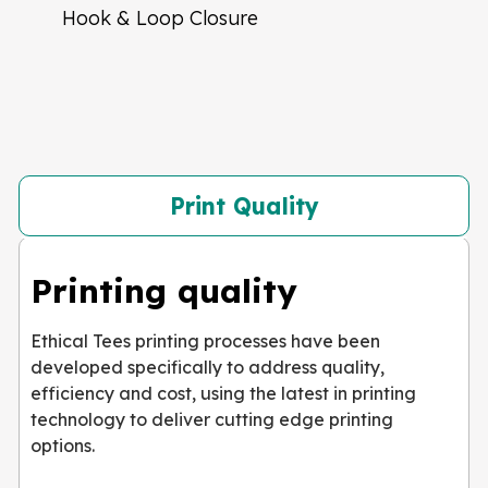
Hook & Loop Closure
Print Quality
Printing quality
Ethical Tees printing processes have been
developed specifically to address quality,
efficiency and cost, using the latest in printing
technology to deliver cutting edge printing
options.