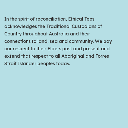
In the spirit of reconciliation, Ethical Tees
acknowledges the Traditional Custodians of
Country throughout Australia and their
connections to land, sea and community. We pay
our respect to their Elders past and present and
extend that respect to all Aboriginal and Torres
Strait Islander peoples today.