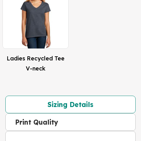
Ladies Recycled Tee
V-neck
Sizing Details
Print Quality