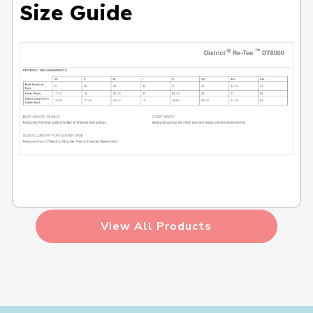
Size Guide
View All Products