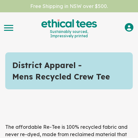
Free Shipping in NSW over $500.
Sustainably sourced,
Impressively printed
District Apparel
Mens Recycled Crew Tee
The affordable Re-Tee is 100% recycled fabric and
never re-dyed, made from reclaimed material that