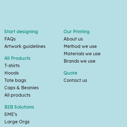
Start designing
Our Printing
FAQs
About us
Artwork guidelines
Method we use
Materials we use
All Products
Brands we use
T-shirts
Hoods
Quote
Tote bags
Contact us
Caps & Beanies
All products
B2B Solutions
SME’s
Large Orgs