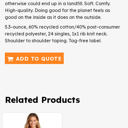
otherwise could end up in a landfill. Soft. Comfy.
High-quality. Doing good for the planet feels as
good on the inside as it does on the outside.
5.3-ounce, 60% recycled cotton/40% post-consumer
recycled polyester, 24 singles, 1x1 rib knit neck.
Shoulder to shoulder taping. Tag-free label.
ADD TO QUOTE
Related Products