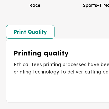
Race
Sports-T M
Print Quality
Printing quality
Ethical Tees printing processes have been
printing technology to deliver cutting ed