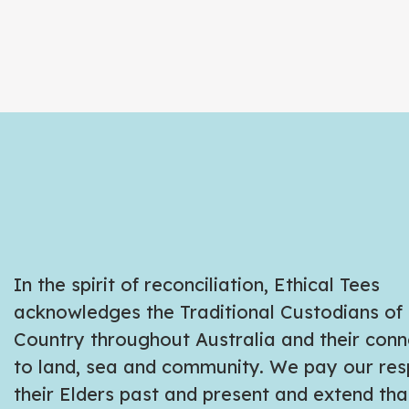
In the spirit of reconciliation, Ethical Tees
acknowledges the Traditional Custodians of
Country throughout Australia and their conn
to land, sea and community. We pay our res
their Elders past and present and extend tha