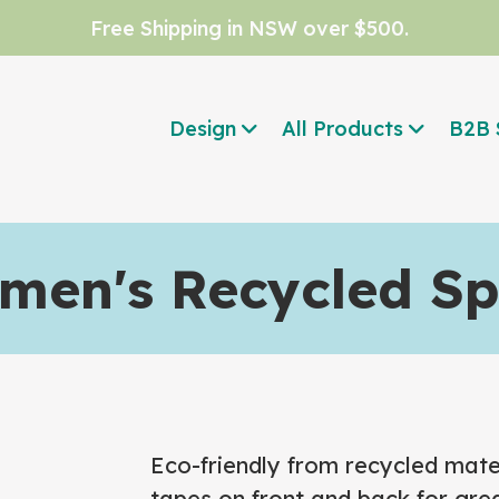
Free Shipping in NSW over $500.
Design
All Products
B2B 
en's Recycled Spo
Eco-friendly from recycled mater
tapes on front and back for great