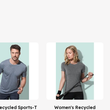
ecycled Sports-T
Women's Recycled