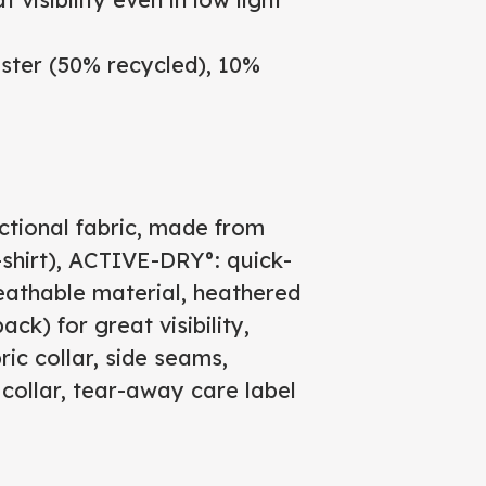
ter (50% recycled), 10%
ctional fabric, made from
T-shirt), ACTIVE-DRY°: quick-
eathable material, heathered
ack) for great visibility,
ric collar, side seams,
collar, tear-away care label