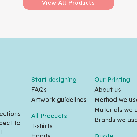
View All Products
Start designing
Our Printing
FAQs
About us
Artwork guidelines
Method we us
Materials we 
ections
All Products
Brands we us
pect to
T-shirts
t
Hoods
Quote