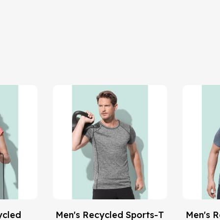
ycled
Men's Recycled Sports-T
Men's R