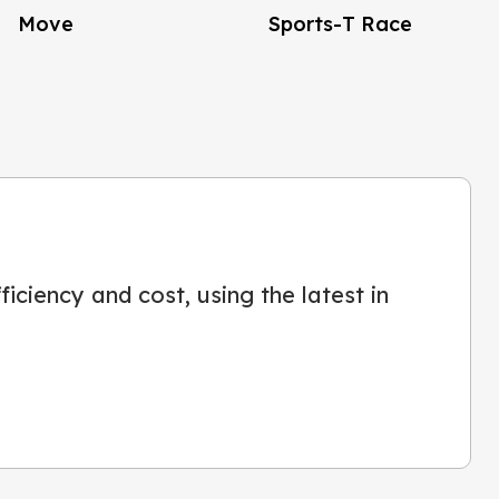
Move
Sports-T Race
iciency and cost, using the latest in