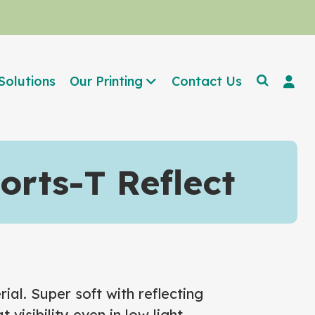
Solutions
Our Printing
Contact Us
rts-T Reflect
ial. Super soft with reflecting
 visibility even in low light