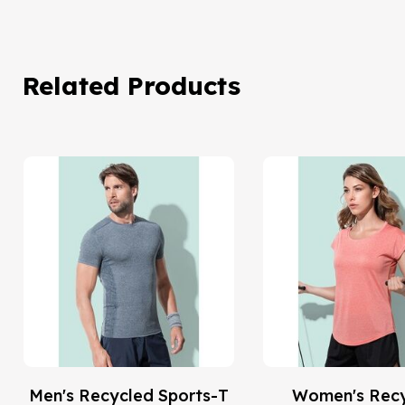
Related Products
Men's Recycled Sports-T
Women's Rec