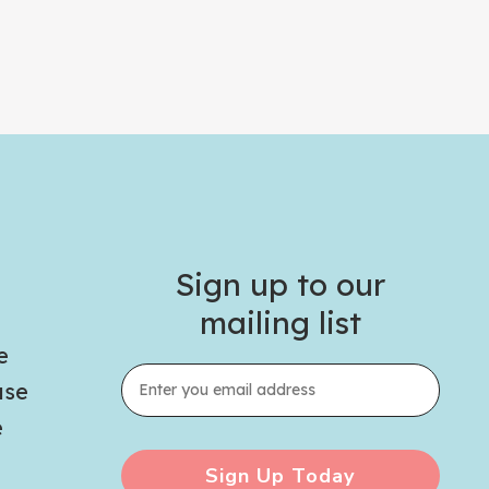
Sign up to our
mailing list
e
use
e
Sign Up Today