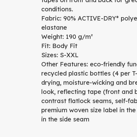
conditions.
Fabric: 90% ACTIVE-DRY° polyes
elastane
Weight: 190 g/m²
Fit: Body Fit
Sizes: S-XXL
Other Features: eco-friendly fun
recycled plastic bottles (4 per 
drying, moisture-wicking and br
look, reflecting tape (front and b
contrast flatlock seams, self-fab
premium woven size label in the 
in the side seam