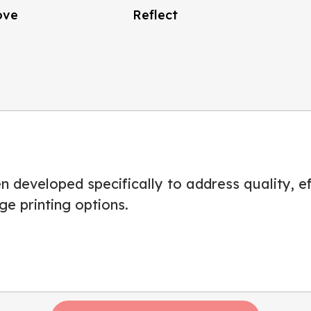
ove
Reflect
 developed specifically to address quality, eff
ge printing options.