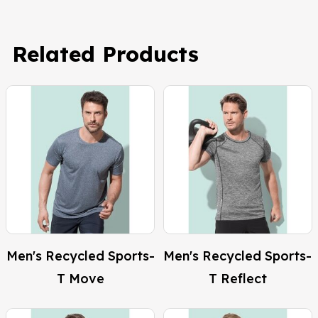
Related Products
Men's Recycled Sports-
Men's Recycled Sports-
T Move
T Reflect