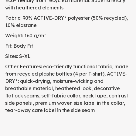
Eco-friendly from recycled material. Super stretchy
with heathered elements.
Fabric: 90% ACTIVE-DRY° polyester (50% recycled),
10% elastane
Weight: 160 g/m²
Fit: Body Fit
Sizes: S-XL
Other Features: eco-friendly functional fabric, made
from recycled plastic bottles (4 per T-shirt), ACTIVE-
DRY°: quick-drying, moisture-wicking and
breathable material, heathered look, decorative
flatlock seams, self-fabric collar, neck tape, contrast
side panels , premium woven size label in the collar,
tear-away care label in the side seam