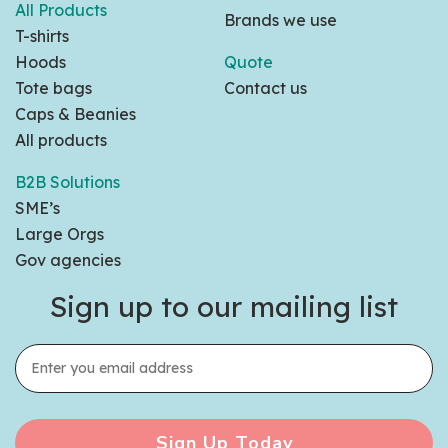
All Products
Brands we use
T-shirts
Hoods
Quote
Tote bags
Contact us
Caps & Beanies
All products
B2B Solutions
SME’s
Large Orgs
Gov agencies
Sign up to our mailing list
Sign Up Today