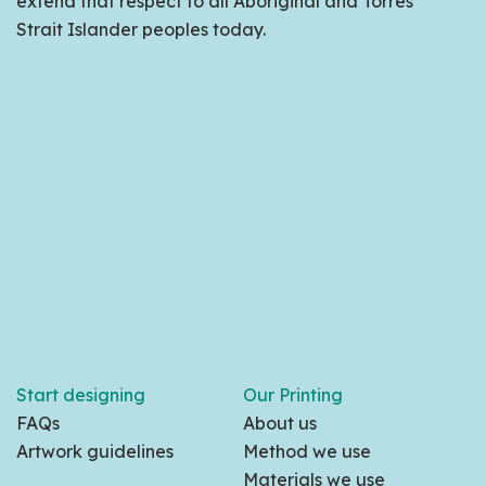
extend that respect to all Aboriginal and Torres
Strait Islander peoples today.
Start designing
Our Printing
FAQs
About us
Artwork guidelines
Method we use
Materials we use