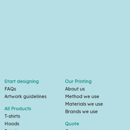
Start designing
Our Printing
FAQs
About us
Artwork guidelines
Method we use
Materials we use
All Products
Brands we use
T-shirts
Hoods
Quote