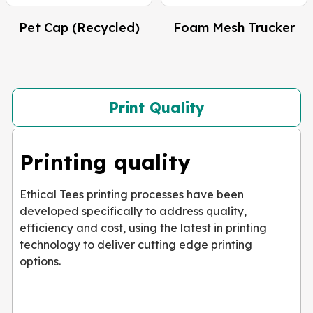
Pet Cap (Recycled)
Foam Mesh Trucker
Print Quality
Printing quality
Ethical Tees printing processes have been
developed specifically to address quality,
efficiency and cost, using the latest in printing
technology to deliver cutting edge printing
options.