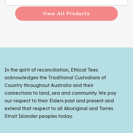
View All Products
In the spirit of reconciliation, Ethical Tees
acknowledges the Traditional Custodians of
Country throughout Australia and their
connections to land, sea and community. We pay
our respect to their Elders past and present and
extend that respect to all Aboriginal and Torres
Strait Islander peoples today.