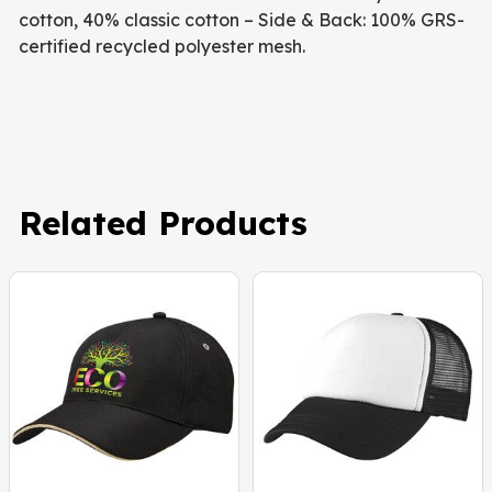
cotton, 40% classic cotton – Side & Back: 100% GRS-
certified recycled polyester mesh.
Related Products