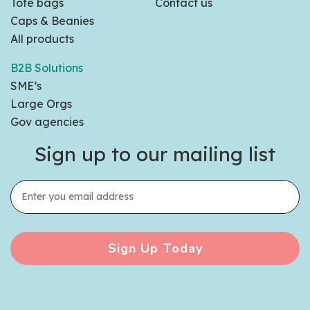
Tote bags
Contact us
Caps & Beanies
All products
B2B Solutions
SME’s
Large Orgs
Gov agencies
Sign up to our mailing list
Sign Up Today