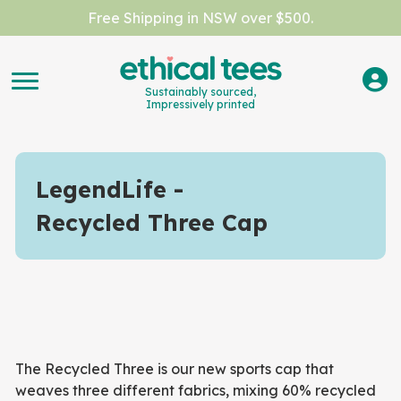
Free Shipping in NSW over $500.
Sustainably sourced,
Impressively printed
LegendLife
Recycled Three Cap
The Recycled Three is our new sports cap that
weaves three different fabrics, mixing 60% recycled