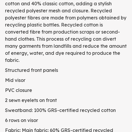
cotton and 40% classic cotton, adding a stylish
recycled polyester mesh and closure. Recycled
polyester fibres are made from polymers obtained by
recycling plastic bottles. Recycled cotton is
converted fibre from production scraps or second-
hand clothes. This process of recycling can divert
many garments from landfills and reduce the amount
of energy, water, and dye required to produce the
fabric.
Structured front panels
Mid visor
PVC closure
2 sewn eyelets on front
Sweatband: 100% GRS-certified recycled cotton
6 rows on visor
Fabric: Main fabric: 60% GRS-certified recycled