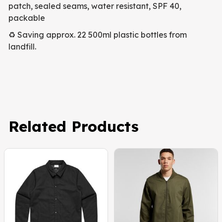
patch, sealed seams, water resistant, SPF 40,
packable
♻️ Saving approx. 22 500ml plastic bottles from
landfill.
Related Products