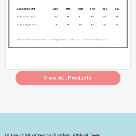
View All Products
In the spirit of reconciliation, Ethical Tees