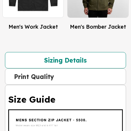
Men's Work Jacket
Men's Bomber Jacket
Sizing Details
Print Quality
Size Guide