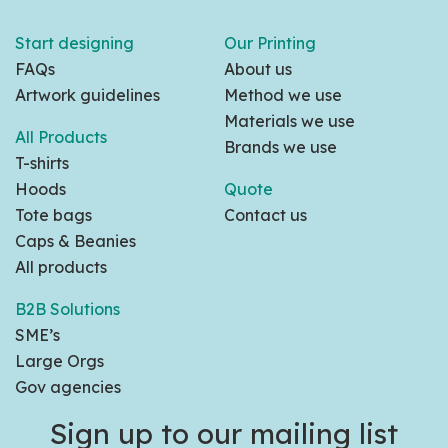
Start designing
Our Printing
FAQs
About us
Artwork guidelines
Method we use
Materials we use
All Products
Brands we use
T-shirts
Hoods
Quote
Tote bags
Contact us
Caps & Beanies
All products
B2B Solutions
SME’s
Large Orgs
Gov agencies
Sign up to our mailing list