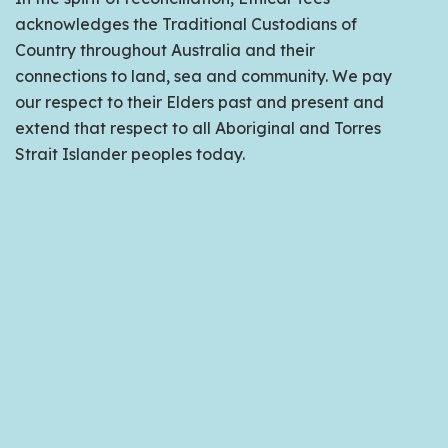
acknowledges the Traditional Custodians of
Country throughout Australia and their
connections to land, sea and community. We pay
our respect to their Elders past and present and
extend that respect to all Aboriginal and Torres
Strait Islander peoples today.