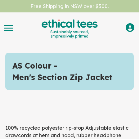
Free Shipping in NSW over $500.
Sustainably sourced,
Impressively printed
AS Colour
Men's Section Zip Jacket
100% recycled polyester rip-stop Adjustable elastic
drawcords at hem and hood, rubber headphone