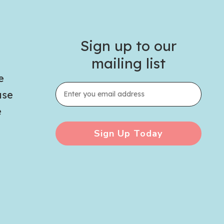
Sign up to our
mailing list
e
use
e
Sign Up Today