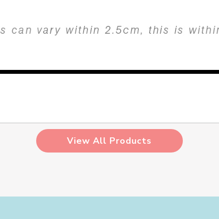
View All Products