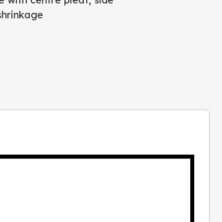
shrinkage