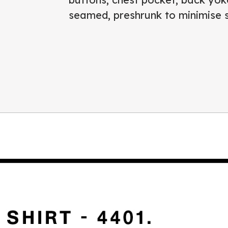
seamed, preshrunk to minimise 