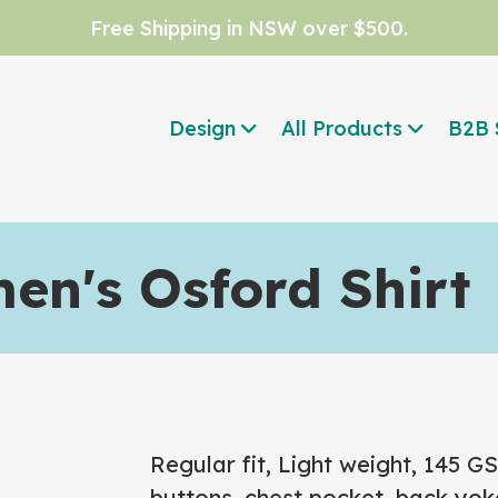
Free Shipping in NSW over $500.
Design
All Products
B2B 
n's Osford Shirt
Regular fit, Light weight, 145 
buttons, chest pocket, back yoke