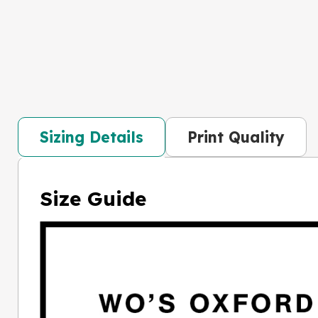
Sizing Details
Print Quality
Size Guide