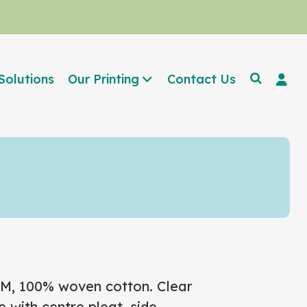
Solutions
Our Printing
Contact Us
GSM, 100% woven cotton. Clear
 with centre pleat, side