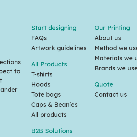
Start designing
Our Printing
FAQs
About us
Artwork guidelines
Method we us
Materials we 
ections
All Products
Brands we us
pect to
T-shirts
t
Hoods
Quote
slander
Tote bags
Contact us
Caps & Beanies
All products
B2B Solutions