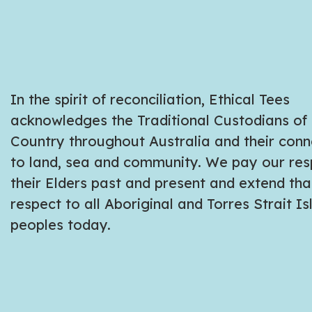
In the spirit of reconciliation, Ethical Tees
acknowledges the Traditional Custodians of
Country throughout Australia and their conn
to land, sea and community. We pay our res
their Elders past and present and extend tha
respect to all Aboriginal and Torres Strait I
peoples today.