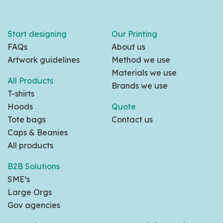
Start designing
Our Printing
FAQs
About us
Artwork guidelines
Method we use
Materials we use
All Products
Brands we use
T-shirts
Hoods
Quote
Tote bags
Contact us
Caps & Beanies
All products
B2B Solutions
SME’s
Large Orgs
Gov agencies