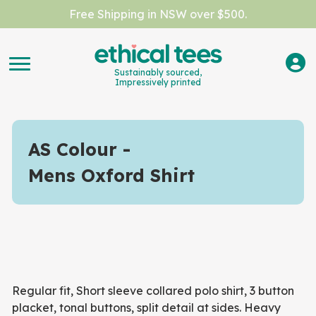
Free Shipping in NSW over $500.
Sustainably sourced,
Impressively printed
AS Colour
Mens Oxford Shirt
Regular fit, Short sleeve collared polo shirt, 3 button
placket, tonal buttons, split detail at sides. Heavy