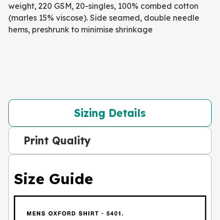
weight, 220 GSM, 20-singles, 100% combed cotton
(marles 15% viscose). Side seamed, double needle
hems, preshrunk to minimise shrinkage
Sizing Details
Print Quality
Size Guide