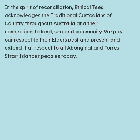
In the spirit of reconciliation, Ethical Tees
acknowledges the Traditional Custodians of
Country throughout Australia and their
connections to land, sea and community. We pay
our respect to their Elders past and present and
extend that respect to all Aboriginal and Torres
Strait Islander peoples today.