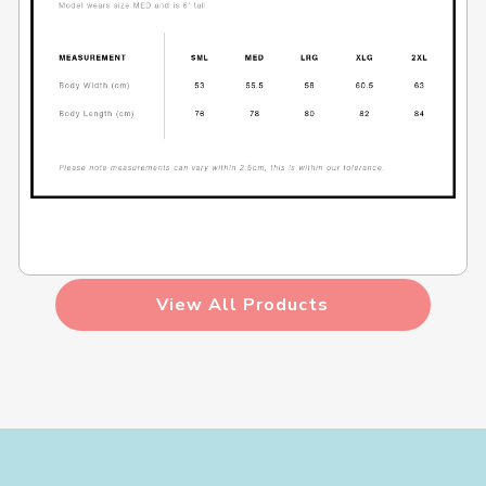
View All Products