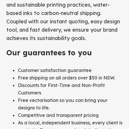
and sustainable printing practices, water-
based inks to carbon-neutral shipping.
Coupled with our instant quoting, easy design
tool, and fast delivery, we ensure your brand
achieves its sustainability goals.
Our guarantees to you
Customer satisfaction guarantee
Free shipping on all orders over $50 in NSW.
Discounts for First-Time and Non-Profit
Customers
Free vectorisation so you can bring your
designs to life.
Competitive and transparent pricing
As a local, independent business, every client is