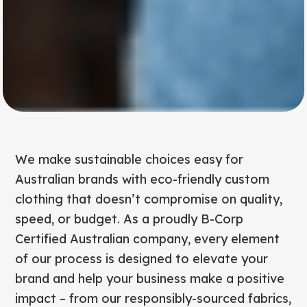
We make sustainable choices easy for
Australian brands with eco-friendly custom
clothing that doesn’t compromise on quality,
speed, or budget. As a proudly B-Corp
Certified Australian company, every element
of our process is designed to elevate your
brand and help your business make a positive
impact – from our responsibly-sourced fabrics,