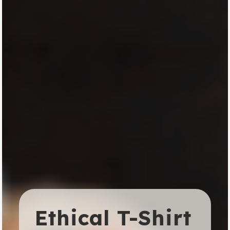
Ethical T-Shirt