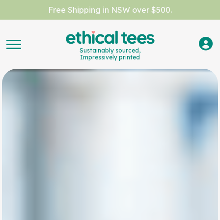
Free Shipping in NSW over $500.
Sustainably sourced,
Impressively printed