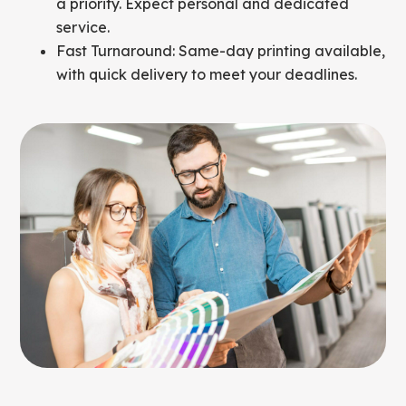
a priority. Expect personal and dedicated
service.
Fast Turnaround: Same-day printing available,
with quick delivery to meet your deadlines.