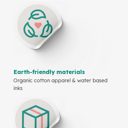
Earth-friendly materials
Organic cotton apparel & water based
inks