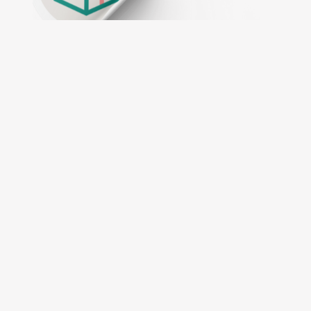
Intuitive online designer tool
Customise your oders with ease
Expert guidance