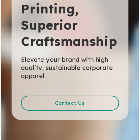
Printing,
Superior
Craftsmanship
Elevate your brand with high-
quality, sustainable corporate
apparel
Contact Us