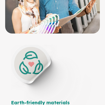
Earth-friendly materials