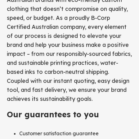
clothing that doesn’t compromise on quality,
speed, or budget. As a proudly B-Corp
Certified Australian company, every element
of our process is designed to elevate your
brand and help your business make a positive
impact – from our responsibly-sourced fabrics,
and sustainable printing practices, water-
based inks to carbon-neutral shipping.
Coupled with our instant quoting, easy design
tool, and fast delivery, we ensure your brand
achieves its sustainability goals.
Our guarantees to you
Customer satisfaction guarantee