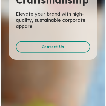
Craftsmanship
Elevate your brand with high-
quality, sustainable corporate
apparel
Contact Us