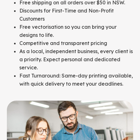
Free shipping on all orders over $50 in NSW.
Discounts for First-Time and Non-Profit
Customers
Free vectorisation so you can bring your
designs to life.
Competitive and transparent pricing
As a local, independent business, every client is
a priority. Expect personal and dedicated
service.
Fast Turnaround: Same-day printing available,
with quick delivery to meet your deadlines.