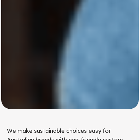
We make sustainable choices easy for
Australian brands with eco-friendly custom