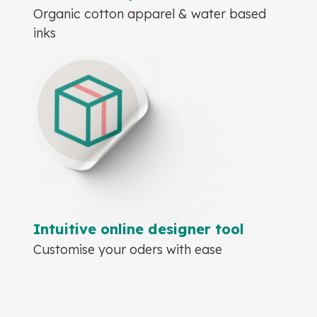
Organic cotton apparel & water based
inks
Intuitive online designer tool
Customise your oders with ease