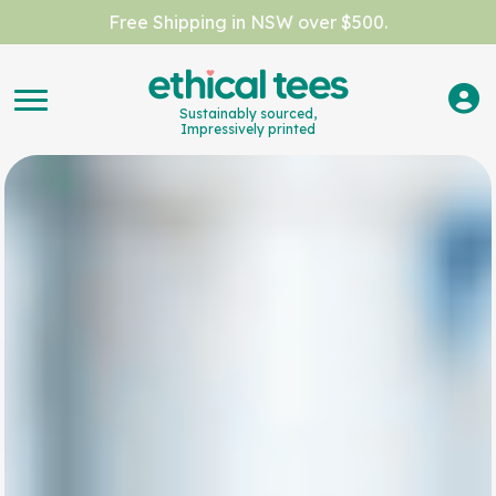
Free Shipping in NSW over $500.
Sustainably sourced,
Impressively printed