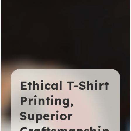
Ethical T-Shirt
Printing,
Superior